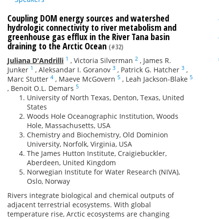
Coupling DOM energy sources and watershed
hydrologic connectivity to river metabolism and
greenhouse gas efflux in the River Tana basin
draining to the Arctic Ocean
(#32)
1
2
Juliana D'Andrilli
,
Victoria Silverman
,
James R.
1
3
3
Junker
,
Aleksandar I. Goranov
,
Patrick G. Hatcher
,
4
5
5
Marc Stutter
,
Maeve McGovern
,
Leah Jackson-Blake
5
,
Benoit O.L. Demars
University of North Texas, Denton, Texas, United
States
Woods Hole Oceanographic Institution, Woods
Hole, Massachusetts, USA
Chemistry and Biochemistry, Old Dominion
University, Norfolk, Virginia, USA
The James Hutton Institute, Craigiebuckler,
Aberdeen, United Kingdom
Norwegian Institute for Water Research (NIVA),
Oslo, Norway
Rivers integrate biological and chemical outputs of
adjacent terrestrial ecosystems. With global
temperature rise, Arctic ecosystems are changing