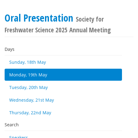
Oral Presentation
Society for
Freshwater Science 2025 Annual Meeting
Days
Sunday, 18th May
Monday, 19th May
Tuesday, 20th May
Wednesday, 21st May
Thursday, 22nd May
Search
Speakers