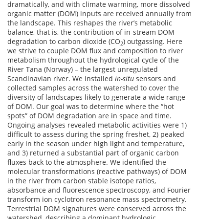
dramatically, and with climate warming, more dissolved
organic matter (DOM) inputs are received annually from
the landscape. This reshapes the river’s metabolic
balance, that is, the contribution of in-stream DOM
degradation to carbon dioxide (CO
) outgassing. Here
2
we strive to couple DOM flux and composition to river
metabolism throughout the hydrological cycle of the
River Tana (Norway) – the largest unregulated
Scandinavian river. We installed
in-situ
sensors and
collected samples across the watershed to cover the
diversity of landscapes likely to generate a wide range
of DOM. Our goal was to determine where the “hot
spots” of DOM degradation are in space and time.
Ongoing analyses revealed metabolic activities were 1)
difficult to assess during the spring freshet, 2) peaked
early in the season under high light and temperature,
and 3) returned a substantial part of organic carbon
fluxes back to the atmosphere. We identified the
molecular transformations (reactive pathways) of DOM
in the river from carbon stable isotope ratios,
absorbance and fluorescence spectroscopy, and Fourier
transform ion cyclotron resonance mass spectrometry.
Terrestrial DOM signatures were conserved across the
watershed, describing a dominant hydrologic