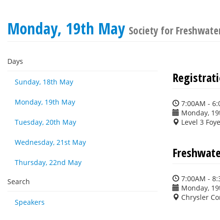
Monday, 19th May
Society for Freshwate
Days
Registrat
Sunday, 18th May
Monday, 19th May
7:00AM - 6
Monday, 19
Tuesday, 20th May
Level 3 Foy
Wednesday, 21st May
Freshwater
Thursday, 22nd May
7:00AM - 8
Search
Monday, 19
Chrysler C
Speakers