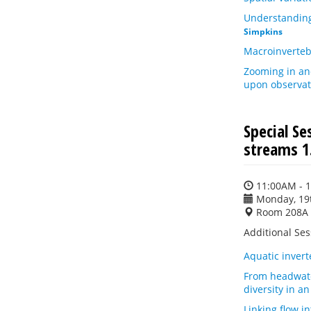
Understanding
Simpkins
Macroinverteb
Zooming in an
upon observat
Special S
streams 1
11:00AM - 
Monday, 19
Room 208A
Additional Se
Aquatic inver
From headwater
diversity in a
Linking flow i