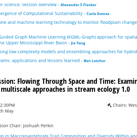
er science: session overview
-
Alexander S Flecker
ergence of Computational Sustainability
-
Carla Gomes
rone and machine learning technology to monitor floodplain change
uided Graph Machine Learning (KGML-Graph) approach for spatiall
the Upper Mississippi River Basin
-
Jie Yang
using low-complexity models and ensembling approaches for hydrol
reams: applications and lessons learned
-
Ben Letcher
ession: Flowing Through Space and Time: Examin
 multiscale approaches in stream ecology 1.0
12:30PM
Chairs: Wes
th May
sion Chair: Joshuah Perkin
ion in Macroinvertebrate Trait Composition and Diversity Within a