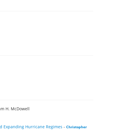
iam H. McDowell
and Expanding Hurricane Regimes
-
Christopher