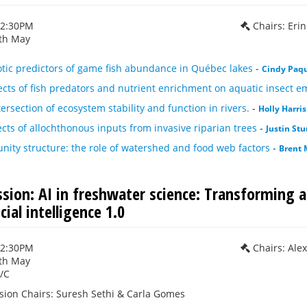
12:30PM
Chairs: Eri
th May
otic predictors of game fish abundance in Québec lakes
-
Cindy Paq
fects of fish predators and nutrient enrichment on aquatic insect 
tersection of ecosystem stability and function in rivers.
-
Holly Harris
cts of allochthonous inputs from invasive riparian trees
-
Justin Stu
ity structure: the role of watershed and food web factors
-
Brent 
ssion: AI in freshwater science: Transforming a
cial intelligence 1.0
12:30PM
Chairs: Ale
th May
/C
sion Chairs: Suresh Sethi & Carla Gomes