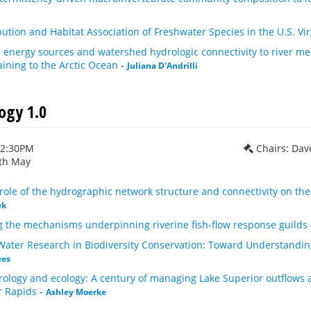
bution and Habitat Association of Freshwater Species in the U.S. Vir
energy sources and watershed hydrologic connectivity to river met
ining to the Arctic Ocean
-
Juliana D'Andrilli
ogy 1.0
12:30PM
Chairs: Dav
th May
role of the hydrographic network structure and connectivity on the
ek
 the mechanisms underpinning riverine fish-flow response guilds
 Water Research in Biodiversity Conservation: Toward Understandi
ees
ology and ecology: A century of managing Lake Superior outflows 
r Rapids
-
Ashley Moerke