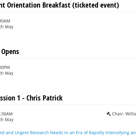
nt Orientation Breakfast (ticketed event)
:30AM
th May
n Opens
:00PM
th May
ssion 1 - Chris Patrick
0:30AM
Chair: Will
th May
ed and Urgent Research Needs in an Era of Rapidly Intensifying 