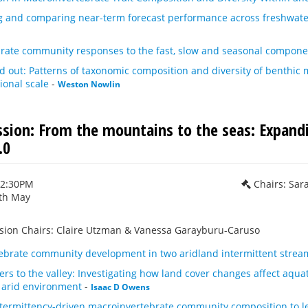
 and comparing near-term forecast performance across freshwat
rate community responses to the fast, slow and seasonal component
d out: Patterns of taxonomic composition and diversity of benthi
ional scale
-
Weston Nowlin
ession: From the mountains to the seas: Expand
.0
12:30PM
Chairs: Sar
th May
ssion Chairs: Claire Utzman & Vanessa Garayburu-Caruso
tebrate community development in two aridland intermittent strea
s to the valley: Investigating how land cover changes affect aqua
n arid environment
-
Isaac D Owens
ntermittency-driven macroinvertebrate community composition to le