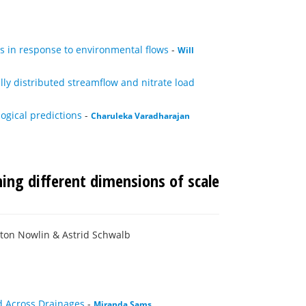
s in response to environmental flows
-
Will
y distributed streamflow and nitrate load
ogical predictions
-
Charuleka Varadharajan
ing different dimensions of scale
ton Nowlin & Astrid Schwalb
nd Across Drainages
-
Miranda Sams