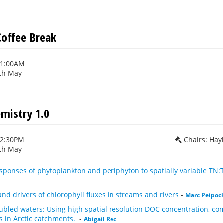
offee Break
11:00AM
th May
mistry 1.0
12:30PM
Chairs: Hay
th May
sponses of phytoplankton and periphyton to spatially variable TN:T
and drivers of chlorophyll fluxes in streams and rivers
-
Marc Peipoc
ubled waters: Using high spatial resolution DOC concentration, com
s in Arctic catchments.
-
Abigail Rec