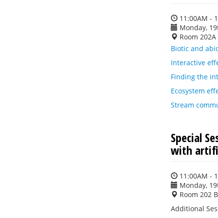
11:00AM - 
Monday, 19
Room 202A
Biotic and abi
Interactive ef
Finding the in
Ecosystem effe
Stream commun
Special Se
with artifi
11:00AM - 
Monday, 19
Room 202 B
Additional Ses