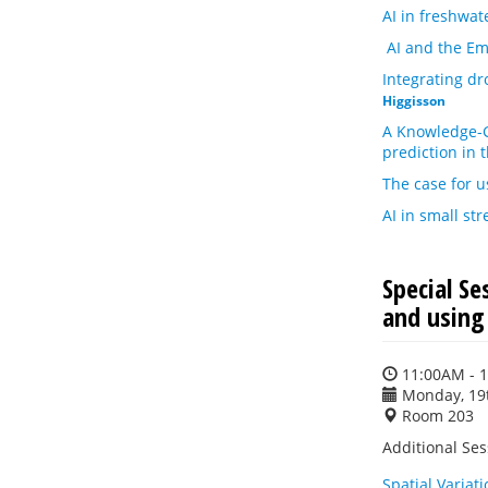
AI in freshwat
AI and the Em
Integrating d
Higgisson
A Knowledge-G
prediction in 
The case for 
AI in small st
Special S
and using
11:00AM - 
Monday, 19
Room 203
Additional Ses
Spatial Variat