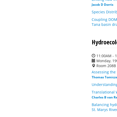
Jacob D Dorris
Species Distri
Coupling DOM 
Tana basin dra
Hydroecol
11:00AM - 
Monday, 19
Room 208B
Assessing the 
Thomas Tomicz
Understanding
Translational
Charles B van R
Balancing hydr
St. Marys Rive