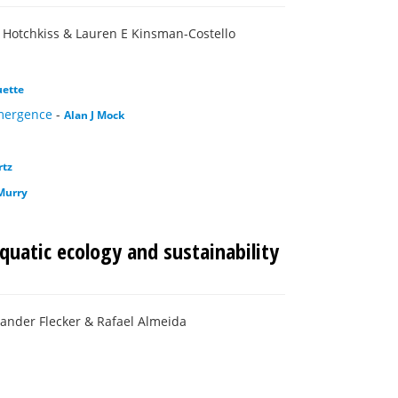
n Hotchkiss & Lauren E Kinsman-Costello
uette
emergence
-
Alan J Mock
rtz
Murry
quatic ecology and sustainability
xander Flecker & Rafael Almeida