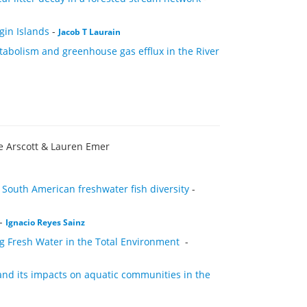
gin Islands
-
Jacob T Laurain
abolism and greenhouse gas efflux in the River
e Arscott & Lauren Emer
 South American freshwater fish diversity
-
-
Ignacio Reyes Sainz
ng Fresh Water in the Total Environment
-
and its impacts on aquatic communities in the