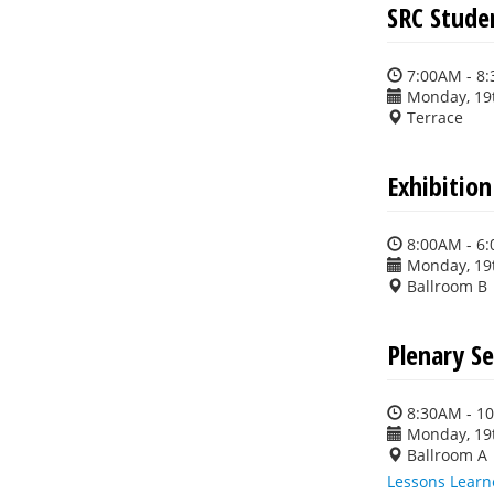
SRC Stude
7:00AM - 8
Monday, 19
Terrace
Exhibitio
8:00AM - 6
Monday, 19
Ballroom B
Plenary Se
8:30AM - 1
Monday, 19
Ballroom A
Lessons Learn