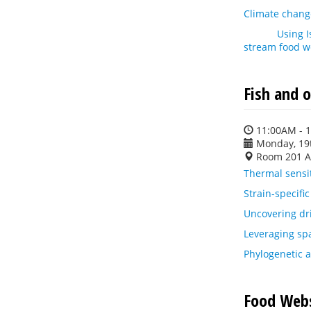
Climate change
Using IsoTrac
stream food 
Fish and o
11:00AM - 
Monday, 19
Room 201 A
Thermal sensit
Strain-specific
Uncovering dri
Leveraging spa
Phylogenetic a
Food Webs