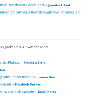
asin in Northeast Greenland.
-
Jennifer L Tank
tion on nitrogen flow through two Trinidadian
ezy Jackson & Alexander Mott
ards Plateau
-
Matthew Troia
xton
ng simulation models
-
Lauren Diaz
n goals
-
Elizabeth Duskey
eshwater fish species
-
Kara Andres