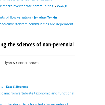
er macroinvertebrate communities
-
Craig E
s of flow variation
-
Jonathan Tonkin
c macroinvertebrate communities are dependent
ing the sciences of non-perennial
ah Flynn & Connor Brown
ms
-
Kate S. Boersma
tic macroinvertebrate taxonomic and functional
af litter decay in a forested stream network
-