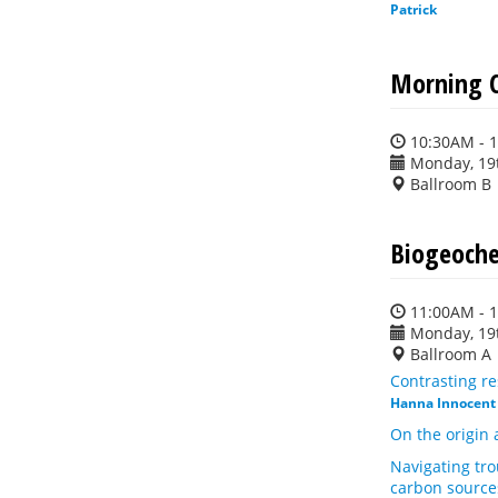
Patrick
Morning C
10:30AM - 
Monday, 19
Ballroom B
Biogeoche
11:00AM - 
Monday, 19
Ballroom A
Contrasting re
Hanna Innocent
On the origin 
Navigating tro
carbon source