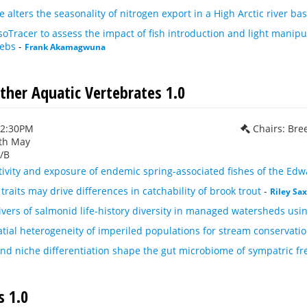
 alters the seasonality of nitrogen export in a High Arctic river b
er to assess the impact of fish introduction and light manipula
webs
-
Frank Akamagwuna
ther Aquatic Vertebrates 1.0
12:30PM
Chairs: Bre
th May
/B
ivity and exposure of endemic spring-associated fishes of the Edw
 traits may drive differences in catchability of brook trout
-
Riley Sa
vers of salmonid life-history diversity in managed watersheds usi
tial heterogeneity of imperiled populations for stream conservatio
nd niche differentiation shape the gut microbiome of sympatric fr
 1.0