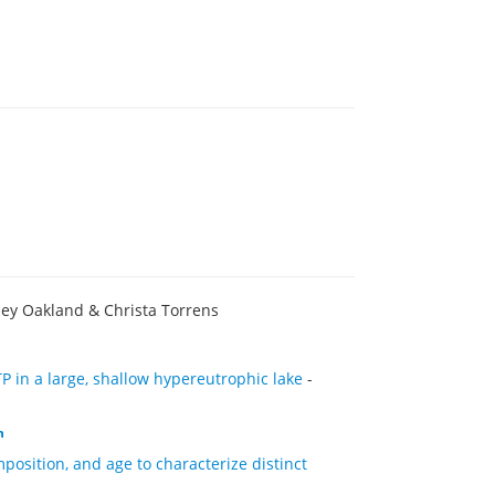
ley Oakland & Christa Torrens
P in a large, shallow hypereutrophic lake
-
h
position, and age to characterize distinct