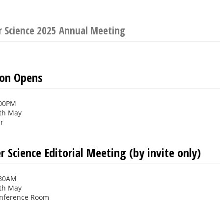
r Science 2025 Annual Meeting
ion Opens
:00PM
th May
er
 Science Editorial Meeting (by invite only)
:30AM
th May
onference Room