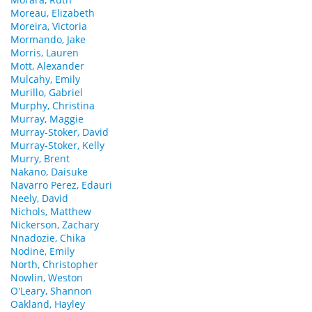
Moreau, Elizabeth
Moreira, Victoria
Mormando, Jake
Morris, Lauren
Mott, Alexander
Mulcahy, Emily
Murillo, Gabriel
Murphy, Christina
Murray, Maggie
Murray-Stoker, David
Murray-Stoker, Kelly
Murry, Brent
Nakano, Daisuke
Navarro Perez, Edauri
Neely, David
Nichols, Matthew
Nickerson, Zachary
Nnadozie, Chika
Nodine, Emily
North, Christopher
Nowlin, Weston
O'Leary, Shannon
Oakland, Hayley