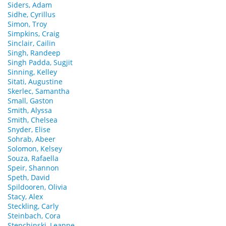
Siders, Adam
Sidhe, Cyrillus
Simon, Troy
Simpkins, Craig
Sinclair, Cailin
Singh, Randeep
Singh Padda, Sugjit
Sinning, Kelley
Sitati, Augustine
Skerlec, Samantha
Small, Gaston
Smith, Alyssa
Smith, Chelsea
Snyder, Elise
Sohrab, Abeer
Solomon, Kelsey
Souza, Rafaella
Speir, Shannon
Speth, David
Spildooren, Olivia
Stacy, Alex
Steckling, Carly
Steinbach, Cora
Stepchinski, Leanne