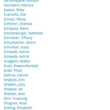
Sarremejane, Romain
Saunders, Patricia
Saxton, Riley
Scarsella, Zoe
Schaul, Olivia
Scheirer, Chelsea
Schipper, Renn
Schoenberger, Kathleen
Schriever, Tiffany
Schumacher, Glenn
Schuman, Isaac
Schwalb, Astrid
Schwalb, Astrid
Scoggins, Mateo
Scott, Rowan/Kendall
Scott, Thad
Sethna, Lienne
Seybold, Erin
Shablin, Julia
Shakoor, Ali
Shelton, Alex
Shin, Yuseung
Shogren, Arial
Sicking, Elizabeth