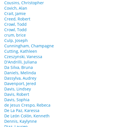
Cousins, Christopher
Covich, Alan
Crait, Jamie
Creed, Robert
Crowl, Todd
Crowl, Todd
crum, brice
Culp, Joseph
Cunningham, Champagne
Cutting, Kathleen
Czeszynski, Vanessa
D'Andrilli, Juliana
Da Silva, Bruna
Daniels, Melinda
Dassylva, Audrey
Davenport, Jered
Davis, Lindsey
Davis, Robert
Davis, Sophia
de Jesus Crespo, Rebeca
De La Paz, Karessa
De León Colón, Kenneth
Dennis, Kaylynne
Diaz, Lauren