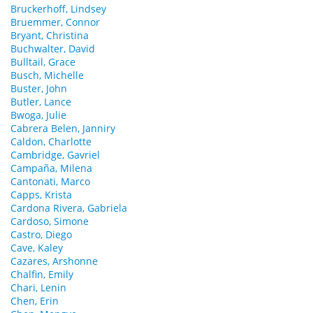
Bruckerhoff, Lindsey
Bruemmer, Connor
Bryant, Christina
Buchwalter, David
Bulltail, Grace
Busch, Michelle
Buster, John
Butler, Lance
Bwoga, Julie
Cabrera Belen, Janniry
Caldon, Charlotte
Cambridge, Gavriel
Campaña, Milena
Cantonati, Marco
Capps, Krista
Cardona Rivera, Gabriela
Cardoso, Simone
Castro, Diego
Cave, Kaley
Cazares, Arshonne
Chalfin, Emily
Chari, Lenin
Chen, Erin