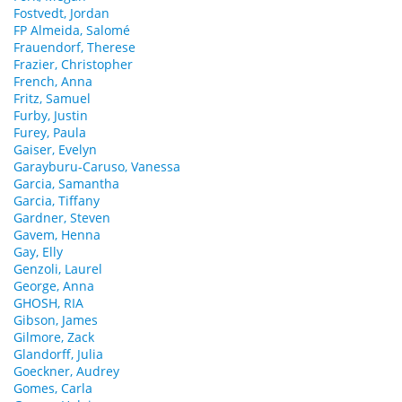
Fostvedt, Jordan
FP Almeida, Salomé
Frauendorf, Therese
Frazier, Christopher
French, Anna
Fritz, Samuel
Furby, Justin
Furey, Paula
Gaiser, Evelyn
Garayburu-Caruso, Vanessa
Garcia, Samantha
Garcia, Tiffany
Gardner, Steven
Gavem, Henna
Gay, Elly
Genzoli, Laurel
George, Anna
GHOSH, RIA
Gibson, James
Gilmore, Zack
Glandorff, Julia
Goeckner, Audrey
Gomes, Carla