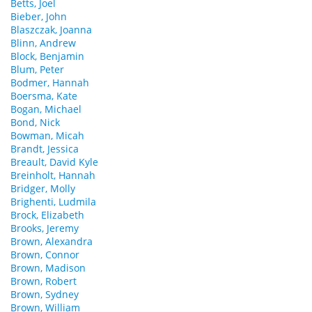
Betts, Joel
Bieber, John
Blaszczak, Joanna
Blinn, Andrew
Block, Benjamin
Blum, Peter
Bodmer, Hannah
Boersma, Kate
Bogan, Michael
Bond, Nick
Bowman, Micah
Brandt, Jessica
Breault, David Kyle
Breinholt, Hannah
Bridger, Molly
Brighenti, Ludmila
Brock, Elizabeth
Brooks, Jeremy
Brown, Alexandra
Brown, Connor
Brown, Madison
Brown, Robert
Brown, Sydney
Brown, William