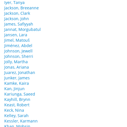
Iyer, Tanya
Jackson, Breeanne
Jackson, Clark
Jackson, John
James, Safiyyah
Jannat, Morgubatul
Jansen, Lara
Jimel, Matouš
Jiménez, Abdel
Johnson, Jewell
Johnson, Sherri
Jolly, Martha
Jonas, Ariana
Juarez, Jonathan
Junker, James
Kamke, Kaira
Kan, Jinjun
Kariunga, Saeed
Kayhill, Brynn
Keast, Robert
Keck, Nina
Kelley, Sarah
Kessler, Karmann
Khan, Mohsin