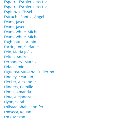
Esparra-Escalera, Hector
Esparra-Escalera, Hector
Espinoza, Gissel
Estruche Santos, Angel
Evans, Jason
Evans, Jason
Evans-White, Michelle
Evans-White, Michelle
Fagbohun, Ibrahim
Farrington, Stefanie
Feio, Maria João
Felton, Andre
Fernandez, Marco
Fidan, Emine
Figueroa-MuÃ±oz, Guillermo
Findley, Kearstin
Flecker, Alexander
Flinders, Camille
Flores, Amanda
Flota, Alejandra
Flynn, Sarah
Follstad Shah, Jennifer
Fonseca, Kauan
Fork, Megan