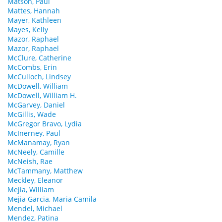
Matson, Paul
Mattes, Hannah
Mayer, Kathleen
Mayes, Kelly
Mazor, Raphael
Mazor, Raphael
McClure, Catherine
McCombs, Erin
McCulloch, Lindsey
McDowell, William
McDowell, William H.
McGarvey, Daniel
McGillis, Wade
McGregor Bravo, Lydia
McInerney, Paul
McManamay, Ryan
McNeely, Camille
McNeish, Rae
McTammany, Matthew
Meckley, Eleanor
Mejia, William
Mejia Garcia, Maria Camila
Mendel, Michael
Mendez, Patina