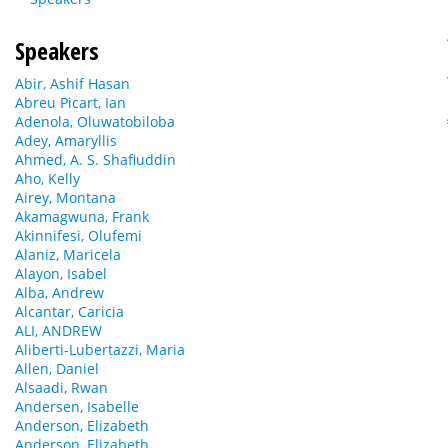
Speakers
Abir, Ashif Hasan
Abreu Picart, Ian
Adenola, Oluwatobiloba
Adey, Amaryllis
Ahmed, A. S. Shafiuddin
Aho, Kelly
Airey, Montana
Akamagwuna, Frank
Akinnifesi, Olufemi
Alaniz, Maricela
Alayon, Isabel
Alba, Andrew
Alcantar, Caricia
ALI, ANDREW
Aliberti-Lubertazzi, Maria
Allen, Daniel
Alsaadi, Rwan
Andersen, Isabelle
Anderson, Elizabeth
Anderson, Elizabeth