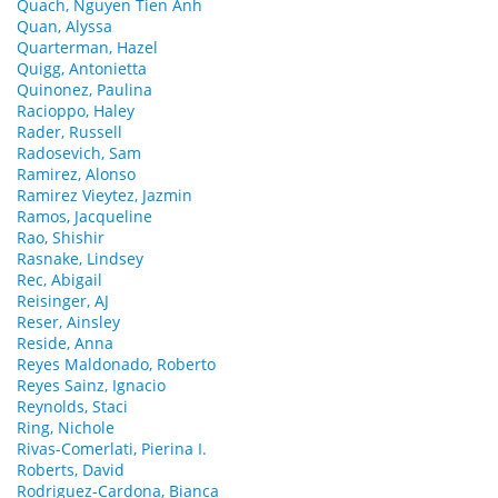
Quach, Nguyen Tien Anh
Quan, Alyssa
Quarterman, Hazel
Quigg, Antonietta
Quinonez, Paulina
Racioppo, Haley
Rader, Russell
Radosevich, Sam
Ramirez, Alonso
Ramirez Vieytez, Jazmin
Ramos, Jacqueline
Rao, Shishir
Rasnake, Lindsey
Rec, Abigail
Reisinger, AJ
Reser, Ainsley
Reside, Anna
Reyes Maldonado, Roberto
Reyes Sainz, Ignacio
Reynolds, Staci
Ring, Nichole
Rivas-Comerlati, Pierina I.
Roberts, David
Rodriguez-Cardona, Bianca