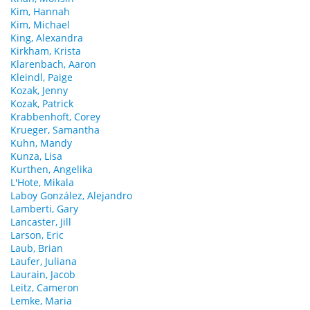
Kim, Hannah
Kim, Michael
King, Alexandra
Kirkham, Krista
Klarenbach, Aaron
Kleindl, Paige
Kozak, Jenny
Kozak, Patrick
Krabbenhoft, Corey
Krueger, Samantha
Kuhn, Mandy
Kunza, Lisa
Kurthen, Angelika
L'Hote, Mikala
Laboy González, Alejandro
Lamberti, Gary
Lancaster, Jill
Larson, Eric
Laub, Brian
Laufer, Juliana
Laurain, Jacob
Leitz, Cameron
Lemke, Maria