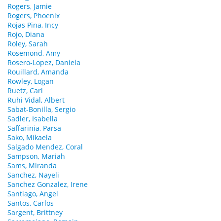
Rogers, Jamie
Rogers, Phoenix
Rojas Pina, Incy
Rojo, Diana
Roley, Sarah
Rosemond, Amy
Rosero-Lopez, Daniela
Rouillard, Amanda
Rowley, Logan
Ruetz, Carl
Ruhi Vidal, Albert
Sabat-Bonilla, Sergio
Sadler, Isabella
Saffarinia, Parsa
Sako, Mikaela
Salgado Mendez, Coral
Sampson, Mariah
Sams, Miranda
Sanchez, Nayeli
Sanchez Gonzalez, Irene
Santiago, Angel
Santos, Carlos
Sargent, Brittney