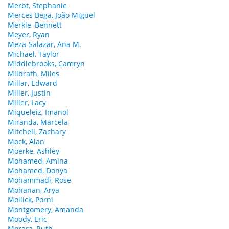
Merbt, Stephanie
Merces Bega, João Miguel
Merkle, Bennett
Meyer, Ryan
Meza-Salazar, Ana M.
Michael, Taylor
Middlebrooks, Camryn
Milbrath, Miles
Millar, Edward
Miller, Justin
Miller, Lacy
Miqueleiz, Imanol
Miranda, Marcela
Mitchell, Zachary
Mock, Alan
Moerke, Ashley
Mohamed, Amina
Mohamed, Donya
Mohammadi, Rose
Mohanan, Arya
Mollick, Porni
Montgomery, Amanda
Moody, Eric
Morara, Ruth