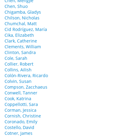
Chen, Mengye
Chen, Shuo
Chigamba, Gladys
Chilson, Nicholas
Chumchal, Matt
Cid Rodríguez, María
Cika, Elizabeth
Clark, Catherine
Clements, William
Clinton, Sandra
Cole, Sarah
Collier, Robert
Collins, Ailish
Colón-Rivera, Ricardo
Colvin, Susan
Compson, Zacchaeus
Conwell, Tanner
Cook, Katrina
Coppellotti, Sara
Corman, Jessica
Cornish, Christine
Coronado, Emily
Costello, David
Cotner, James