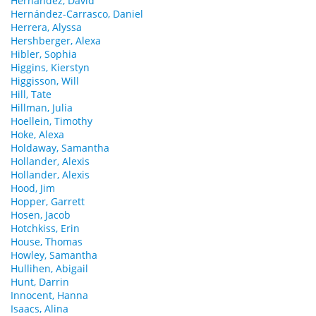
Hernandez, David
Hernández-Carrasco, Daniel
Herrera, Alyssa
Hershberger, Alexa
Hibler, Sophia
Higgins, Kierstyn
Higgisson, Will
Hill, Tate
Hillman, Julia
Hoellein, Timothy
Hoke, Alexa
Holdaway, Samantha
Hollander, Alexis
Hollander, Alexis
Hood, Jim
Hopper, Garrett
Hosen, Jacob
Hotchkiss, Erin
House, Thomas
Howley, Samantha
Hullihen, Abigail
Hunt, Darrin
Innocent, Hanna
Isaacs, Alina