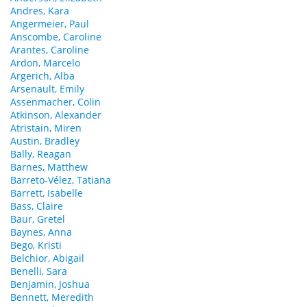
Andres, Kara
Angermeier, Paul
Anscombe, Caroline
Arantes, Caroline
Ardon, Marcelo
Argerich, Alba
Arsenault, Emily
Assenmacher, Colin
Atkinson, Alexander
Atristain, Miren
Austin, Bradley
Bally, Reagan
Barnes, Matthew
Barreto-Vélez, Tatiana
Barrett, Isabelle
Bass, Claire
Baur, Gretel
Baynes, Anna
Bego, Kristi
Belchior, Abigail
Benelli, Sara
Benjamin, Joshua
Bennett, Meredith