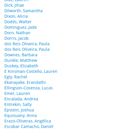
Dick, Jihae
Dilworth, Samantha
Dixon, Alicia
Dodds, Walter
Dominguez, Jade
Dorn, Nathan
Dorris, Jacob
dos Reis Oliveira, Paula
dos Reis Oliveira, Paula
Downes, Barbara
Dunkle, Matthew
Duskey, Elizabeth
E Kinsman-Costello, Lauren
Egly, Rachel
Ekanayake, Erandathi
Ellingson-Cosenza, Lucas
Emer, Lauren
Encalada, Andrea
Entrekin, Sally
Epstein, Joshua
Equisuany, Anna
Erazo-Oliveras, Angélica
Escobar Camacho, Daniel