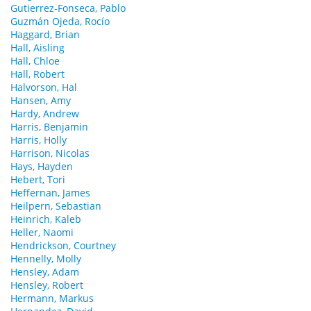
Gutierrez-Fonseca, Pablo
Guzmán Ojeda, Rocío
Haggard, Brian
Hall, Aisling
Hall, Chloe
Hall, Robert
Halvorson, Hal
Hansen, Amy
Hardy, Andrew
Harris, Benjamin
Harris, Holly
Harrison, Nicolas
Hays, Hayden
Hebert, Tori
Heffernan, James
Heilpern, Sebastian
Heinrich, Kaleb
Heller, Naomi
Hendrickson, Courtney
Hennelly, Molly
Hensley, Adam
Hensley, Robert
Hermann, Markus