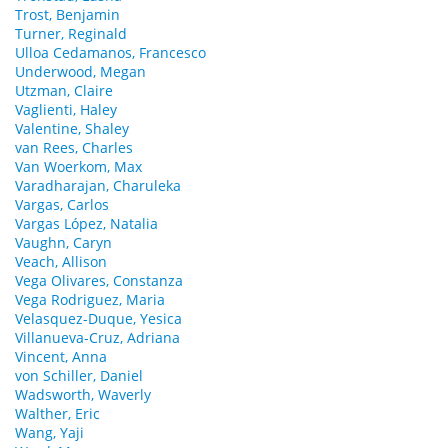
Trost, Benjamin
Turner, Reginald
Ulloa Cedamanos, Francesco
Underwood, Megan
Utzman, Claire
Vaglienti, Haley
Valentine, Shaley
van Rees, Charles
Van Woerkom, Max
Varadharajan, Charuleka
Vargas, Carlos
Vargas López, Natalia
Vaughn, Caryn
Veach, Allison
Vega Olivares, Constanza
Vega Rodriguez, Maria
Velasquez-Duque, Yesica
Villanueva-Cruz, Adriana
Vincent, Anna
von Schiller, Daniel
Wadsworth, Waverly
Walther, Eric
Wang, Yaji