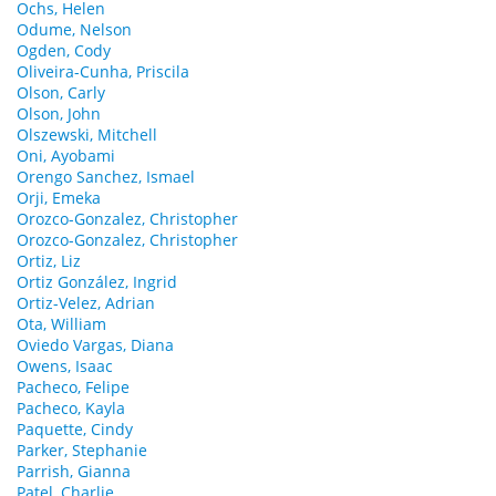
Ochs, Helen
Odume, Nelson
Ogden, Cody
Oliveira-Cunha, Priscila
Olson, Carly
Olson, John
Olszewski, Mitchell
Oni, Ayobami
Orengo Sanchez, Ismael
Orji, Emeka
Orozco-Gonzalez, Christopher
Orozco-Gonzalez, Christopher
Ortiz, Liz
Ortiz González, Ingrid
Ortiz-Velez, Adrian
Ota, William
Oviedo Vargas, Diana
Owens, Isaac
Pacheco, Felipe
Pacheco, Kayla
Paquette, Cindy
Parker, Stephanie
Parrish, Gianna
Patel, Charlie