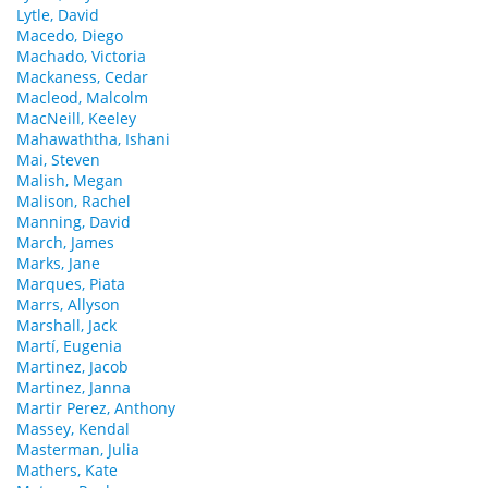
Lytle, David
Macedo, Diego
Machado, Victoria
Mackaness, Cedar
Macleod, Malcolm
MacNeill, Keeley
Mahawaththa, Ishani
Mai, Steven
Malish, Megan
Malison, Rachel
Manning, David
March, James
Marks, Jane
Marques, Piata
Marrs, Allyson
Marshall, Jack
Martí, Eugenia
Martinez, Jacob
Martinez, Janna
Martir Perez, Anthony
Massey, Kendal
Masterman, Julia
Mathers, Kate