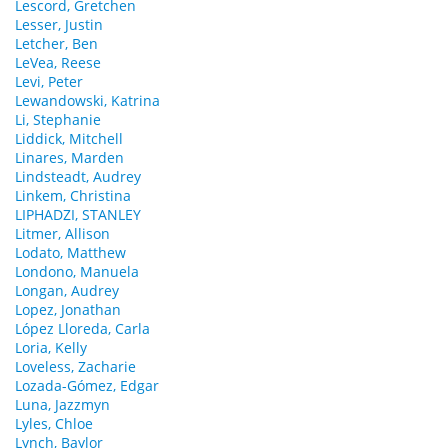
Lescord, Gretchen
Lesser, Justin
Letcher, Ben
LeVea, Reese
Levi, Peter
Lewandowski, Katrina
Li, Stephanie
Liddick, Mitchell
Linares, Marden
Lindsteadt, Audrey
Linkem, Christina
LIPHADZI, STANLEY
Litmer, Allison
Lodato, Matthew
Londono, Manuela
Longan, Audrey
Lopez, Jonathan
López Lloreda, Carla
Loria, Kelly
Loveless, Zacharie
Lozada-Gómez, Edgar
Luna, Jazzmyn
Lyles, Chloe
Lynch, Baylor