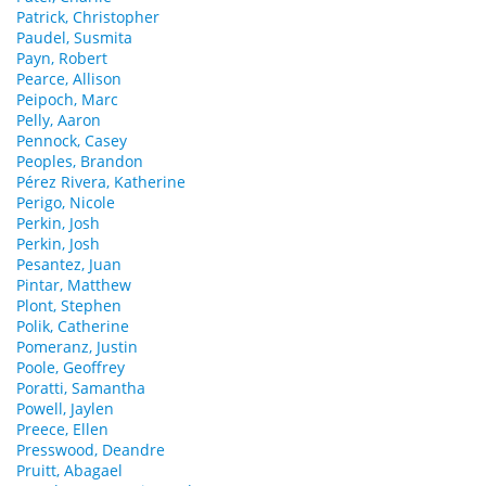
Patrick, Christopher
Paudel, Susmita
Payn, Robert
Pearce, Allison
Peipoch, Marc
Pelly, Aaron
Pennock, Casey
Peoples, Brandon
Pérez Rivera, Katherine
Perigo, Nicole
Perkin, Josh
Perkin, Josh
Pesantez, Juan
Pintar, Matthew
Plont, Stephen
Polik, Catherine
Pomeranz, Justin
Poole, Geoffrey
Poratti, Samantha
Powell, Jaylen
Preece, Ellen
Presswood, Deandre
Pruitt, Abagael