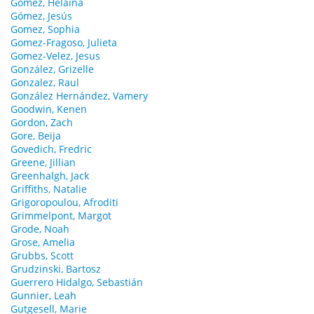
Gomez, Helaina
Gómez, Jesús
Gomez, Sophia
Gomez-Fragoso, Julieta
Gomez-Velez, Jesus
González, Grizelle
Gonzalez, Raul
González Hernández, Vamery
Goodwin, Kenen
Gordon, Zach
Gore, Beija
Govedich, Fredric
Greene, Jillian
Greenhalgh, Jack
Griffiths, Natalie
Grigoropoulou, Afroditi
Grimmelpont, Margot
Grode, Noah
Grose, Amelia
Grubbs, Scott
Grudzinski, Bartosz
Guerrero Hidalgo, Sebastián
Gunnier, Leah
Gutgesell, Marie