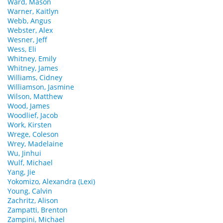
Ward, Mason
Warner, Kaitlyn
Webb, Angus
Webster, Alex
Wesner, Jeff
Wess, Eli
Whitney, Emily
Whitney, James
Williams, Cidney
Williamson, Jasmine
Wilson, Matthew
Wood, James
Woodlief, Jacob
Work, Kirsten
Wrege, Coleson
Wrey, Madelaine
Wu, Jinhui
Wulf, Michael
Yang, Jie
Yokomizo, Alexandra (Lexi)
Young, Calvin
Zachritz, Alison
Zampatti, Brenton
Zampini, Michael