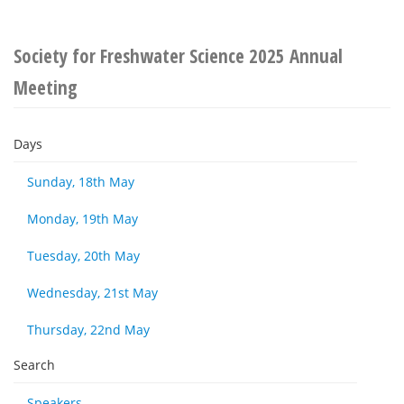
Society for Freshwater Science 2025 Annual
Meeting
Days
Sunday, 18th May
Monday, 19th May
Tuesday, 20th May
Wednesday, 21st May
Thursday, 22nd May
Search
Speakers