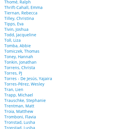
Thomé, Ralph
Thrift-Cahall, Emma
Tiernan, Rebecca
Tilley, Christina
Tipps, Eva
Tivin, Joshua
Todd, Jacqueline
Toll, Liza
Tomba, Abbie
Tomiczek, Thomas
Toney, Hannah
Tonkin, Jonathan
Torrens, Christa
Torres, PJ
Torres - De Jesús, Yajaira
Torres-Pérez, Wesley
Tran, Lien
Trapp, Michael
Trauschke, Stephanie
Trentman, Matt
Troia, Matthew
Tromboni, Flavia
Tronstad, Lusha
Tronstad, Lusha