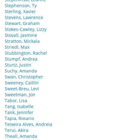
Stephenson, Ty
Sterling, Xavier
Stevens, Lawrence
Stewart, Graham
Stokes-Cawley, Lizzy
Stovall, Jasmine
Stratton, Mickala
Striedl, Max
Stubbington, Rachel
Stumpf, Andrea
Sturtz, Justin
Suchy, Amanda
Swan, Christopher
Sweeney, Caitlin
Sweet-Breu, Levi
Sweetman, Jon
Tabor, Lisa
Tang, Isabelle
Tank, Jennifer
Tapia, Rosario
Teixeira Alves, Andreia
Terui, Akira
Theall, Amanda