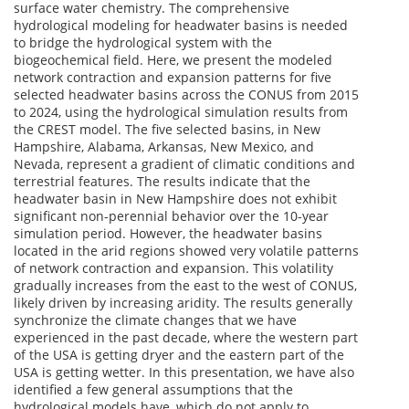
surface water chemistry. The comprehensive
hydrological modeling for headwater basins is needed
to bridge the hydrological system with the
biogeochemical field. Here, we present the modeled
network contraction and expansion patterns for five
selected headwater basins across the CONUS from 2015
to 2024, using the hydrological simulation results from
the CREST model. The five selected basins, in New
Hampshire, Alabama, Arkansas, New Mexico, and
Nevada, represent a gradient of climatic conditions and
terrestrial features. The results indicate that the
headwater basin in New Hampshire does not exhibit
significant non-perennial behavior over the 10-year
simulation period. However, the headwater basins
located in the arid regions showed very volatile patterns
of network contraction and expansion. This volatility
gradually increases from the east to the west of CONUS,
likely driven by increasing aridity. The results generally
synchronize the climate changes that we have
experienced in the past decade, where the western part
of the USA is getting dryer and the eastern part of the
USA is getting wetter. In this presentation, we have also
identified a few general assumptions that the
hydrological models have, which do not apply to