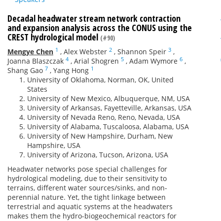
Decadal headwater stream network contraction
and expansion analysis across the CONUS using the
CREST hydrological model
(#90)
1
2
3
Mengye Chen
,
Alex Webster
,
Shannon Speir
,
4
5
6
Joanna Blaszczak
,
Arial Shogren
,
Adam Wymore
,
7
1
Shang Gao
,
Yang Hong
University of Oklahoma, Norman, OK, United
States
University of New Mexico, Albuquerque, NM, USA
University of Arkansas, Fayetteville, Arkansas, USA
University of Nevada Reno, Reno, Nevada, USA
University of Alabama, Tuscaloosa, Alabama, USA
University of New Hampshire, Durham, New
Hampshire, USA
University of Arizona, Tucson, Arizona, USA
Headwater networks pose special challenges for
hydrological modeling, due to their sensitivity to
terrains, different water sources/sinks, and non-
perennial nature. Yet, the tight linkage between
terrestrial and aquatic systems at the headwaters
makes them the hydro-biogeochemical reactors for