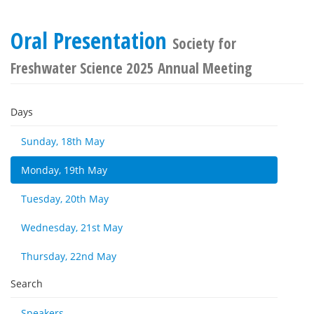
Oral Presentation
Society for
Freshwater Science 2025 Annual Meeting
Days
Sunday, 18th May
Monday, 19th May
Tuesday, 20th May
Wednesday, 21st May
Thursday, 22nd May
Search
Speakers