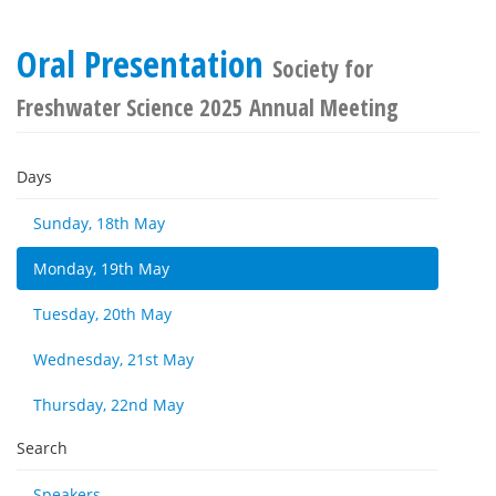
Oral Presentation
Society for
Freshwater Science 2025 Annual Meeting
Days
Sunday, 18th May
Monday, 19th May
Tuesday, 20th May
Wednesday, 21st May
Thursday, 22nd May
Search
Speakers