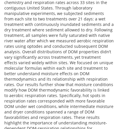
chemistry and respiration rates across 33 sites in the
contiguous United States. Through laboratory
manipulative experiments, we subjected sediments
from each site to two treatments over 21 days: a wet
treatment with continuously inundated sediments and a
dry treatment where sediment allowed to dry. Following
treatment, all samples were fully saturated with native
river water after which we measured aerobic respiration
rates using optodes and conducted subsequent DOM
analysis. Overall distributions of DOM properties didn’t
vary significantly across treatments, yet treatment
effects varied widely within sites. We focused on unique
molecular formulas within each site and treatment to
better understand moisture effects on DOM
thermodynamics and its relationship with respiration
rates. Our results further show that moisture conditions
modify how DOM thermodynamic favorability is linked
to aerobic respiration rates. Specifically, hot spots in
respiration rates corresponded with more favorable
DOM under wet conditions, while intermediate moisture
and dryer conditions spanned a range of DOM
favorabilities and respiration rates. These results
highlight the importance of understanding moisture-
dependent DOM-respiration relationships for