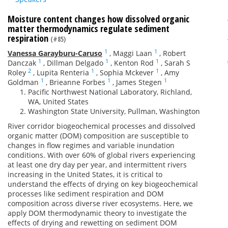
Moisture content changes how dissolved organic
matter thermodynamics regulate sediment
respiration
(#85)
1
1
Vanessa Garayburu-Caruso
,
Maggi Laan
,
Robert
1
1
1
Danczak
,
Dillman Delgado
,
Kenton Rod
,
Sarah S
2
1
1
Roley
,
Lupita Renteria
,
Sophia Mckever
,
Amy
1
1
1
Goldman
,
Brieanne Forbes
,
James Stegen
Pacific Northwest National Laboratory, Richland,
WA, United States
Washington State University, Pullman, Washington
River corridor biogeochemical processes and dissolved
organic matter (DOM) composition are susceptible to
changes in flow regimes and variable inundation
conditions. With over 60% of global rivers experiencing
at least one dry day per year, and intermittent rivers
increasing in the United States, it is critical to
understand the effects of drying on key biogeochemical
processes like sediment respiration and DOM
composition across diverse river ecosystems. Here, we
apply DOM thermodynamic theory to investigate the
effects of drying and rewetting on sediment DOM