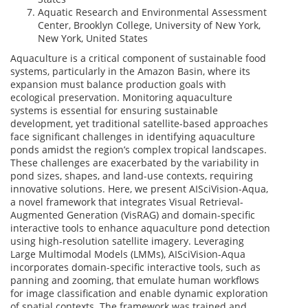
Aquatic Research and Environmental Assessment
Center, Brooklyn College, University of New York,
New York, United States
Aquaculture is a critical component of sustainable food
systems, particularly in the Amazon Basin, where its
expansion must balance production goals with
ecological preservation. Monitoring aquaculture
systems is essential for ensuring sustainable
development, yet traditional satellite-based approaches
face significant challenges in identifying aquaculture
ponds amidst the region’s complex tropical landscapes.
These challenges are exacerbated by the variability in
pond sizes, shapes, and land-use contexts, requiring
innovative solutions. Here, we present AISciVision-Aqua,
a novel framework that integrates Visual Retrieval-
Augmented Generation (VisRAG) and domain-specific
interactive tools to enhance aquaculture pond detection
using high-resolution satellite imagery. Leveraging
Large Multimodal Models (LMMs), AISciVision-Aqua
incorporates domain-specific interactive tools, such as
panning and zooming, that emulate human workflows
for image classification and enable dynamic exploration
of spatial contexts. The framework was trained and