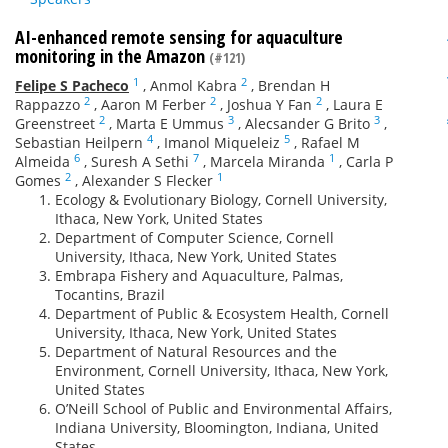
AI-enhanced remote sensing for aquaculture
monitoring in the Amazon
(#121)
1
2
Felipe S Pacheco
,
Anmol Kabra
,
Brendan H
2
2
2
Rappazzo
,
Aaron M Ferber
,
Joshua Y Fan
,
Laura E
2
3
3
Greenstreet
,
Marta E Ummus
,
Alecsander G Brito
,
4
5
Sebastian Heilpern
,
Imanol Miqueleiz
,
Rafael M
6
7
1
Almeida
,
Suresh A Sethi
,
Marcela Miranda
,
Carla P
2
1
Gomes
,
Alexander S Flecker
Ecology & Evolutionary Biology, Cornell University,
Ithaca, New York, United States
Department of Computer Science, Cornell
University, Ithaca, New York, United States
Embrapa Fishery and Aquaculture, Palmas,
Tocantins, Brazil
Department of Public & Ecosystem Health, Cornell
University, Ithaca, New York, United States
Department of Natural Resources and the
Environment, Cornell University, Ithaca, New York,
United States
O’Neill School of Public and Environmental Affairs,
Indiana University, Bloomington, Indiana, United
States