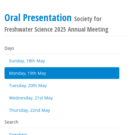
Oral Presentation
Society for
Freshwater Science 2025 Annual Meeting
Days
Sunday, 18th May
Monday, 19th May
Tuesday, 20th May
Wednesday, 21st May
Thursday, 22nd May
Search
Speakers