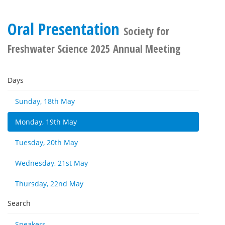
Oral Presentation
Society for
Freshwater Science 2025 Annual Meeting
Days
Sunday, 18th May
Monday, 19th May
Tuesday, 20th May
Wednesday, 21st May
Thursday, 22nd May
Search
Speakers