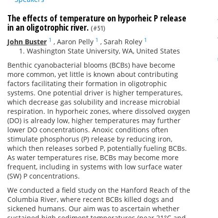
The effects of temperature on hyporheic P release
in an oligotrophic river.
(#51)
1
1
1
John Buster
,
Aaron Pelly
,
Sarah Roley
Washington State University, WA, United States
Benthic cyanobacterial blooms (BCBs) have become
more common, yet little is known about contributing
factors facilitating their formation in oligotrophic
systems. One potential driver is higher temperatures,
which decrease gas solubility and increase microbial
respiration. In hyporheic zones, where dissolved oxygen
(DO) is already low, higher temperatures may further
lower DO concentrations. Anoxic conditions often
stimulate phosphorus (P) release by reducing iron,
which then releases sorbed P, potentially fueling BCBs.
As water temperatures rise, BCBs may become more
frequent, including in systems with low surface water
(SW) P concentrations.
We conducted a field study on the Hanford Reach of the
Columbia River, where recent BCBs killed dogs and
sickened humans. Our aim was to ascertain whether
sustained high sediment temperatures (near 21°C and