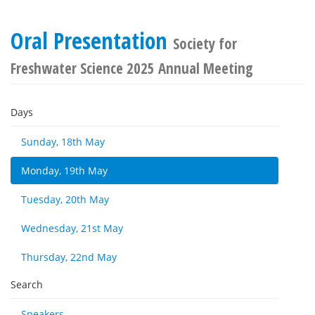
Oral Presentation
Society for
Freshwater Science 2025 Annual Meeting
Days
Sunday, 18th May
Monday, 19th May
Tuesday, 20th May
Wednesday, 21st May
Thursday, 22nd May
Search
Speakers