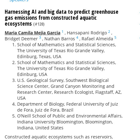
Harnessing AI and big data to predict greenhouse
gas emissions from constructed aquatic
ecosystems
(#120)
1
2
Maria Camila Mejia Garcia
,
Hansapani Rodrigo
,
3
4
5
Bridget Deemer
,
Nathan Barros
,
Rafael Almeida
School of Mathematics and Statistical Sciences,
The University of Texas Rio Grande Valley,
Edinburg, Texas, USA
School of Mathematics and Statistical Sciences,
The University of Texas Rio Grande Valley,
Edinburg, USA
U.S. Geological Survey, Southwest Biological
Science Center, Grand Canyon Monitoring and
Research Center, Research Ecologist, Flagstaff, AZ,
USA
Department of Biology, Federal University of Juiz
de Fora, Juiz de Fora, Brazil
O’Neill School of Public and Environmental Affairs,
Indiana University Bloomington, Bloomington,
Indiana, United States
Constructed aquatic ecosystems such as reservoirs,