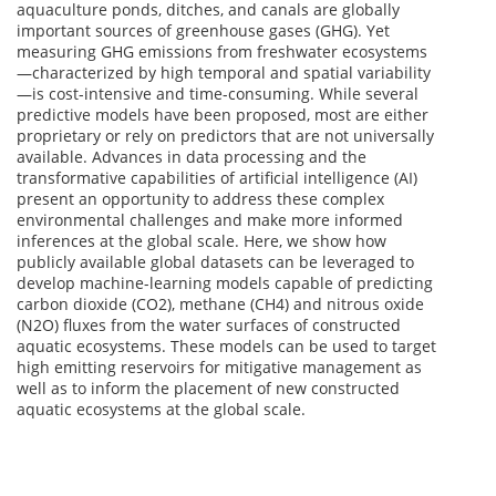
aquaculture ponds, ditches, and canals are globally
important sources of greenhouse gases (GHG). Yet
measuring GHG emissions from freshwater ecosystems
—characterized by high temporal and spatial variability
—is cost-intensive and time-consuming. While several
predictive models have been proposed, most are either
proprietary or rely on predictors that are not universally
available. Advances in data processing and the
transformative capabilities of artificial intelligence (AI)
present an opportunity to address these complex
environmental challenges and make more informed
inferences at the global scale. Here, we show how
publicly available global datasets can be leveraged to
develop machine-learning models capable of predicting
carbon dioxide (CO2), methane (CH4) and nitrous oxide
(N2O) fluxes from the water surfaces of constructed
aquatic ecosystems. These models can be used to target
high emitting reservoirs for mitigative management as
well as to inform the placement of new constructed
aquatic ecosystems at the global scale.