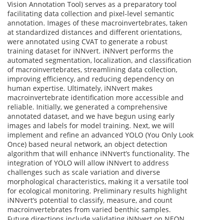
Vision Annotation Tool) serves as a preparatory tool
facilitating data collection and pixel-level semantic
annotation. Images of these macroinvertebrates, taken
at standardized distances and different orientations,
were annotated using CVAT to generate a robust
training dataset for iNNvert. iNNvert performs the
automated segmentation, localization, and classification
of macroinvertebrates, streamlining data collection,
improving efficiency, and reducing dependency on
human expertise. Ultimately, iNNvert makes
macroinvertebrate identification more accessible and
reliable. Initially, we generated a comprehensive
annotated dataset, and we have begun using early
images and labels for model training. Next, we will
implement and refine an advanced YOLO (You Only Look
Once) based neural network, an object detection
algorithm that will enhance iNNvert’s functionality. The
integration of YOLO will allow iNNvert to address
challenges such as scale variation and diverse
morphological characteristics, making it a versatile tool
for ecological monitoring. Preliminary results highlight
iNNvert’s potential to classify, measure, and count
macroinvertebrates from varied benthic samples.
Future directions include validating iNNvert on NEON