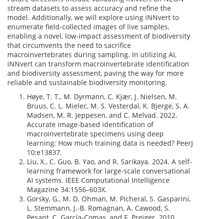
stream datasets to assess accuracy and refine the
model. Additionally, we will explore using iNNvert to
enumerate field-collected images of live samples,
enabling a novel, low-impact assessment of biodiversity
that circumvents the need to sacrifice
macroinvertebrates during sampling. In utilizing AI,
iNNvert can transform macroinvertebrate identification
and biodiversity assessment, paving the way for more
reliable and sustainable biodiversity monitoring.
Høye, T. T., M. Dyrmann, C. Kjær, J. Nielsen, M.
Bruus, C. L. Mielec, M. S. Vesterdal, K. Bjerge, S. A.
Madsen, M. R. Jeppesen, and C. Melvad. 2022.
Accurate image-based identification of
macroinvertebrate specimens using deep
learning: How much training data is needed? PeerJ
10:e13837.
Liu, X., C. Guo, B. Yao, and R. Sarikaya. 2024. A self-
learning framework for large-scale conversational
AI systems. IEEE Computational Intelligence
Magazine 34:1556–603X.
Gorsky, G., M. D. Ohman, M. Picheral, S. Gasparini,
L. Stemmann, J.-B. Romagnan, A. Cawood, S.
Pesant, C. García-Comas, and F. Prejger. 2010.