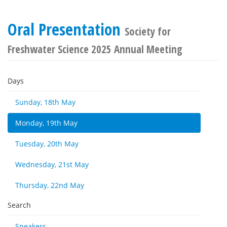
Oral Presentation
Society for
Freshwater Science 2025 Annual Meeting
Days
Sunday, 18th May
Monday, 19th May
Tuesday, 20th May
Wednesday, 21st May
Thursday, 22nd May
Search
Speakers