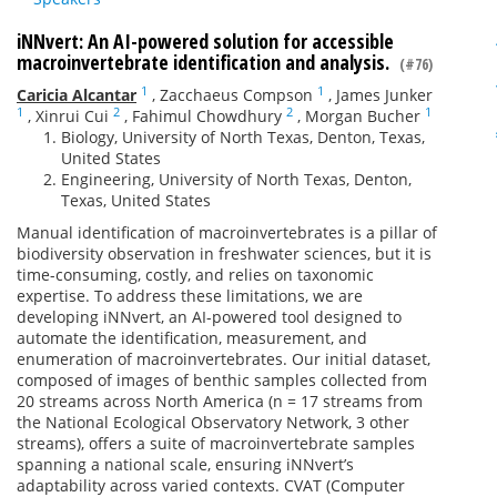
iNNvert: An AI-powered solution for accessible
macroinvertebrate identification and analysis.
(#76)
1
1
Caricia Alcantar
,
Zacchaeus Compson
,
James Junker
1
2
2
1
,
Xinrui Cui
,
Fahimul Chowdhury
,
Morgan Bucher
Biology, University of North Texas, Denton, Texas,
United States
Engineering, University of North Texas, Denton,
Texas, United States
Manual identification of macroinvertebrates is a pillar of
biodiversity observation in freshwater sciences, but it is
time-consuming, costly, and relies on taxonomic
expertise. To address these limitations, we are
developing iNNvert, an AI-powered tool designed to
automate the identification, measurement, and
enumeration of macroinvertebrates. Our initial dataset,
composed of images of benthic samples collected from
20 streams across North America (n = 17 streams from
the National Ecological Observatory Network, 3 other
streams), offers a suite of macroinvertebrate samples
spanning a national scale, ensuring iNNvert’s
adaptability across varied contexts. CVAT (Computer