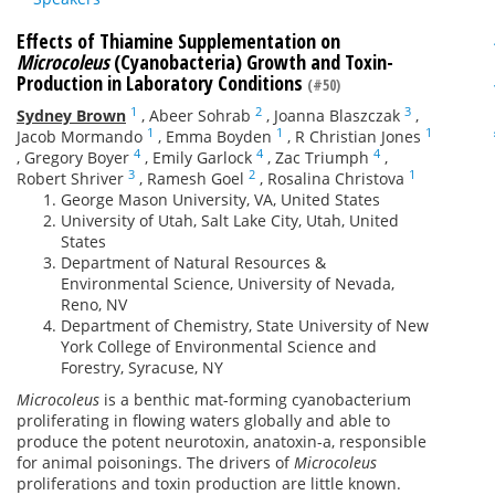
Effects of Thiamine Supplementation on
Microcoleus
(Cyanobacteria) Growth and Toxin-
Production in Laboratory Conditions
(#50)
1
2
3
Sydney Brown
,
Abeer Sohrab
,
Joanna Blaszczak
,
1
1
1
Jacob Mormando
,
Emma Boyden
,
R Christian Jones
4
4
4
,
Gregory Boyer
,
Emily Garlock
,
Zac Triumph
,
3
2
1
Robert Shriver
,
Ramesh Goel
,
Rosalina Christova
George Mason University, VA, United States
University of Utah, Salt Lake City, Utah, United
States
Department of Natural Resources &
Environmental Science, University of Nevada,
Reno, NV
Department of Chemistry, State University of New
York College of Environmental Science and
Forestry, Syracuse, NY
Microcoleus
is a benthic mat-forming cyanobacterium
proliferating in flowing waters globally and able to
produce the potent neurotoxin, anatoxin-a, responsible
for animal poisonings. The drivers of
Microcoleus
proliferations and toxin production are little known.