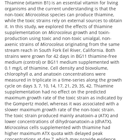
Thiamine (vitamin B1) is an essential vitamin for living
organisms and the current understanding is that the
non-toxic
Microcoleus
species can produce thiamine,
while the toxic strains rely on external sources to obtain
it. In this study, we explored the effects of thiamine
supplementation on
Microcoleus
growth and toxin-
production using toxic and non-toxic unialgal, non-
axenic strains of
Microcoleus
originating from the same
stream reach in South Fork Eel River, California. Both
strains were grown for 42 days in BG11 thiamine-free
medium (control) or BG11 medium supplemented with
0.1 mg/L of thiamine. Cell density and biovolume,
chlorophyll
a
, and anatoxin concentrations were
measured in triplicate in a time-series along the growth
cycle on days 3, 7, 10, 14, 17, 21, 29, 35, 42. Thiamine
supplementation had no effect on the predicted
maximum growth rate of the toxic strain as indicated by
the Gompertz model, whereas it was associated with a
slower maximum growth rate of the non-toxic strain.
The toxic strain produced mainly anatoxin-a (ATX) and
lower concentrations of dihydroanatoxin-a (dhATX).
Microcoleus
cells supplemented with thiamine had
higher maximum ATX quota with delayed peak
concentrations at day 7, which may provide evidence