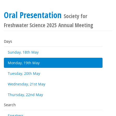
Oral Presentation
Society for
Freshwater Science 2025 Annual Meeting
Days
Sunday, 18th May
Monday, 19th May
Tuesday, 20th May
Wednesday, 21st May
Thursday, 22nd May
Search
Speakers