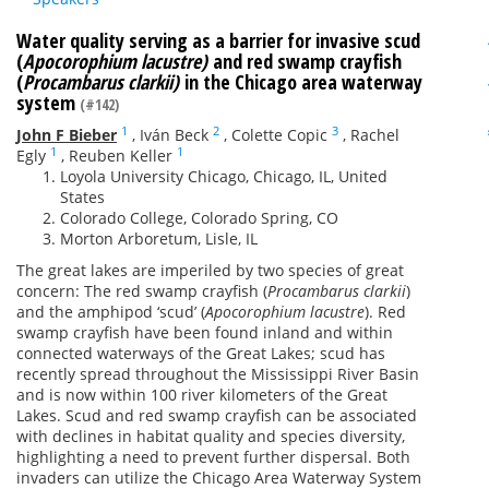
Water quality serving as a barrier for invasive scud
(
Apocorophium lacustre)
and red swamp crayfish
(
Procambarus clarkii)
in the Chicago area waterway
system
(#142)
1
2
3
John F Bieber
,
Iván Beck
,
Colette Copic
,
Rachel
1
1
Egly
,
Reuben Keller
Loyola University Chicago, Chicago, IL, United
States
Colorado College, Colorado Spring, CO
Morton Arboretum, Lisle, IL
The great lakes are imperiled by two species of great
concern: The red swamp crayfish (
Procambarus clarkii
)
and the amphipod ‘scud’ (
Apocorophium
lacustre
). Red
swamp crayfish have been found inland and within
connected waterways of the Great Lakes; scud has
recently spread throughout the Mississippi River Basin
and is now within 100 river kilometers of the Great
Lakes. Scud and red swamp crayfish can be associated
with declines in habitat quality and species diversity,
highlighting a need to prevent further dispersal. Both
invaders can utilize the Chicago Area Waterway System