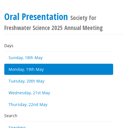
Oral Presentation
Society for
Freshwater Science 2025 Annual Meeting
Days
Sunday, 18th May
Monday, 19th May
Tuesday, 20th May
Wednesday, 21st May
Thursday, 22nd May
Search
Speakers