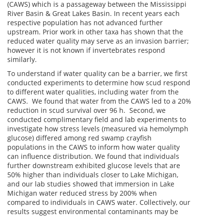
(CAWS) which is a passageway between the Mississippi
River Basin & Great Lakes Basin. In recent years each
respective population has not advanced further
upstream. Prior work in other taxa has shown that the
reduced water quality may serve as an invasion barrier;
however it is not known if invertebrates respond
similarly.
To understand if water quality can be a barrier, we first
conducted experiments to determine how scud respond
to different water qualities, including water from the
CAWS. We found that water from the CAWS led to a 20%
reduction in scud survival over 96 h. Second, we
conducted complimentary field and lab experiments to
investigate how stress levels (measured via hemolymph
glucose) differed among red swamp crayfish
populations in the CAWS to inform how water quality
can influence distribution. We found that individuals
further downstream exhibited glucose levels that are
50% higher than individuals closer to Lake Michigan,
and our lab studies showed that immersion in Lake
Michigan water reduced stress by 200% when
compared to individuals in CAWS water. Collectively, our
results suggest environmental contaminants may be