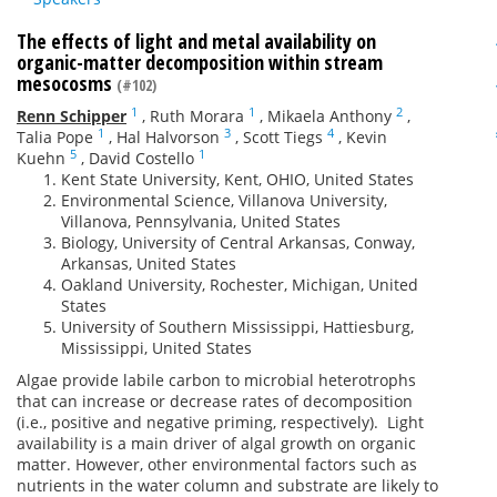
The effects of light and metal availability on
organic-matter decomposition within stream
mesocosms
(#102)
1
1
2
Renn Schipper
,
Ruth Morara
,
Mikaela Anthony
,
1
3
4
Talia Pope
,
Hal Halvorson
,
Scott Tiegs
,
Kevin
5
1
Kuehn
,
David Costello
Kent State University, Kent, OHIO, United States
Environmental Science, Villanova University,
Villanova, Pennsylvania, United States
Biology, University of Central Arkansas, Conway,
Arkansas, United States
Oakland University, Rochester, Michigan, United
States
University of Southern Mississippi, Hattiesburg,
Mississippi, United States
Algae provide labile carbon to microbial heterotrophs
that can increase or decrease rates of decomposition
(i.e.,
positive
and negative priming, respectively)
.
Light
availability is a main driver of algal growth on organic
matter. However, other environmental factors such as
nutrients in the water column and substrate are likely to