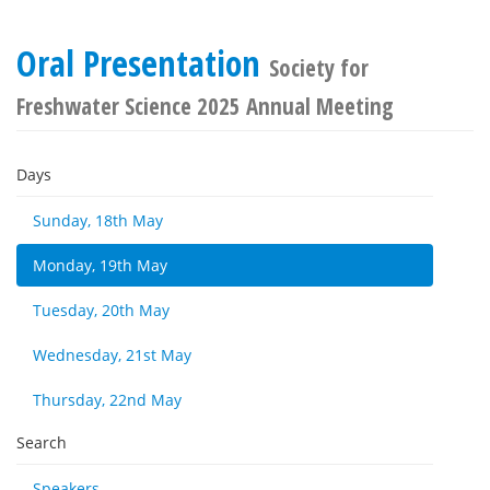
Oral Presentation
Society for
Freshwater Science 2025 Annual Meeting
Days
Sunday, 18th May
Monday, 19th May
Tuesday, 20th May
Wednesday, 21st May
Thursday, 22nd May
Search
Speakers