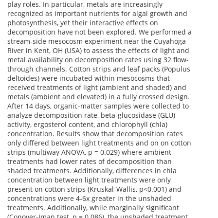
play roles.
In particular, metals
are increasingly
recognized as important nutrients for algal growth and
photosynthesis, yet their interactive effects on
decomposition have not been explored.
We performed a
stream-side
mesocosm experiment near the Cuyahoga
River in Kent, OH (USA) to assess the effects of light and
metal availability on decomposition rates using 32 flow-
through channels. Cotton strips and leaf packs (
Populus
deltoides
) were incubated within mesocosms that
received treatments of light (ambient and shaded) and
metals (ambient and elevated) in a fully crossed design.
After
14 days
, organic-matter samples were collected to
analyze decomposition rate, beta-glucosidase (GLU)
activity, ergosterol content, and chlorophyll (
chla
)
concentration. Results show that decomposition rates
only differed between light treatments
and on
on
cotton
strips (multiway ANOVA, p = 0.029) where ambient
treatments had lower rates of decomposition than
shaded treatments. Additionally, differences in
chla
concentration between light treatments were only
present on cotton strips (Kruskal-Wallis, p<0.001) and
concentrations were 4-6x greater in the unshaded
treatments. Additionally, while marginally significant
(Conover-Iman test, p = 0.086), the unshaded treatment