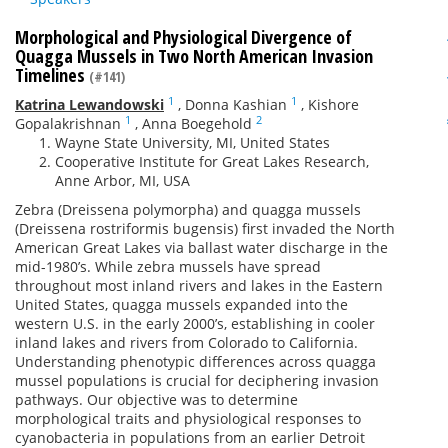
Morphological and Physiological Divergence of
Quagga Mussels in Two North American Invasion
Timelines
(#141)
1
1
Katrina Lewandowski
,
Donna Kashian
,
Kishore
1
2
Gopalakrishnan
,
Anna Boegehold
Wayne State University, MI, United States
Cooperative Institute for Great Lakes Research,
Anne Arbor, MI, USA
Zebra (Dreissena polymorpha) and quagga mussels
(Dreissena rostriformis bugensis) first invaded the North
American Great Lakes via ballast water discharge in the
mid-1980’s. While zebra mussels have spread
throughout most inland rivers and lakes in the Eastern
United States, quagga mussels expanded into the
western U.S. in the early 2000’s, establishing in cooler
inland lakes and rivers from Colorado to California.
Understanding phenotypic differences across quagga
mussel populations is crucial for deciphering invasion
pathways. Our objective was to determine
morphological traits and physiological responses to
cyanobacteria in populations from an earlier Detroit