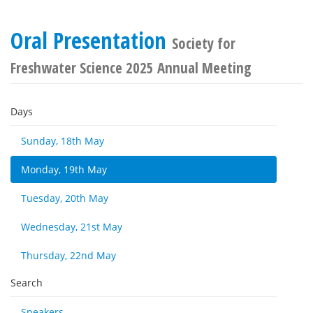
Oral Presentation
Society for
Freshwater Science 2025 Annual Meeting
Days
Sunday, 18th May
Monday, 19th May
Tuesday, 20th May
Wednesday, 21st May
Thursday, 22nd May
Search
Speakers