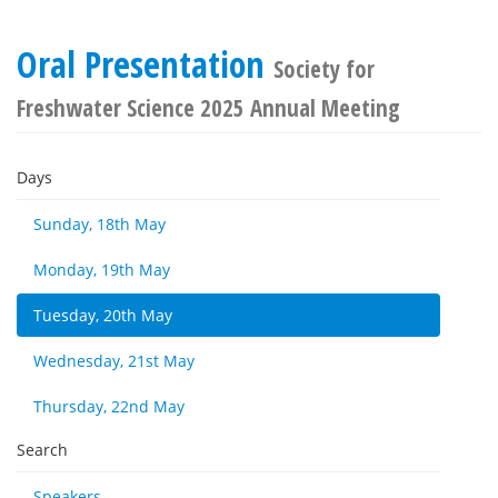
Oral Presentation
Society for
Freshwater Science 2025 Annual Meeting
Days
Sunday, 18th May
Monday, 19th May
Tuesday, 20th May
Wednesday, 21st May
Thursday, 22nd May
Search
Speakers