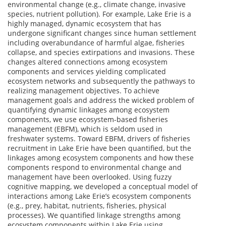
environmental change (e.g., climate change, invasive
species, nutrient pollution). For example, Lake Erie is a
highly managed, dynamic ecosystem that has
undergone significant changes since human settlement
including overabundance of harmful algae, fisheries
collapse, and species extirpations and invasions. These
changes altered connections among ecosystem
components and services yielding complicated
ecosystem networks and subsequently the pathways to
realizing management objectives. To achieve
management goals and address the wicked problem of
quantifying dynamic linkages among ecosystem
components, we use ecosystem-based fisheries
management (EBFM), which is seldom used in
freshwater systems. Toward EBFM, drivers of fisheries
recruitment in Lake Erie have been quantified, but the
linkages among ecosystem components and how these
components respond to environmental change and
management have been overlooked. Using fuzzy
cognitive mapping, we developed a conceptual model of
interactions among Lake Erie’s ecosystem components
(e.g., prey, habitat, nutrients, fisheries, physical
processes). We quantified linkage strengths among
ecosystem components within Lake Erie using