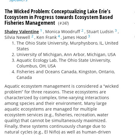
The Wicked Problem: Conceptualizing Lake Erie’s
Ecosystem in Progress towards Ecosystem Based
Fisheries Management
(#247)
1
2
3
Shaley Valentine
,
Monica Woodruff
,
Stuart Ludsin
,
2
4
3
Silvia Newell
,
Ken Frank
,
James Hood
The Ohio State University, Murphysboro, IL, United
States
University of Michigan, Ann Arbor, Michigan, USA
Aquatic Ecology Lab, The Ohio State University,
Columbus, OH, USA
Fisheries and Oceans Canada, Kingston, Ontario,
Canada
Aquatic ecosystem management is considered a “wicked
problem” for three reasons. These ecosystems are
characterized by complex, time-varying interactions
among species and their environment. Many large
aquatic ecosystems are managed for multiple
ecosystem services (e.g., fisheries, recreation, water
quality) that cannot be simultaneously maximized.
Finally, these systems continuously change due to
natural cycles (e.g., El Niño) as well as human-driven