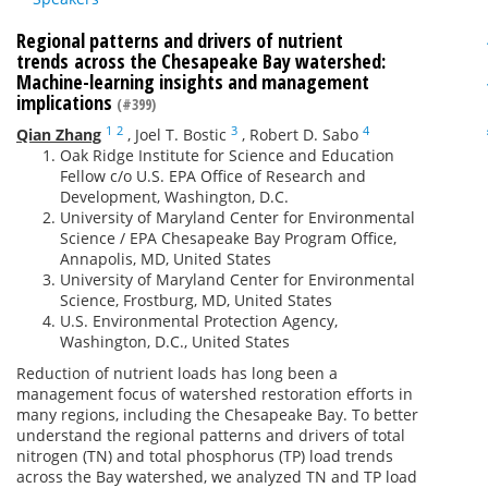
Regional patterns and drivers of nutrient
trends across the Chesapeake Bay watershed:
Machine-learning insights and management
implications
(#399)
1
2
3
4
Qian Zhang
,
Joel T. Bostic
,
Robert D. Sabo
Oak Ridge Institute for Science and Education
Fellow c/o U.S. EPA Office of Research and
Development, Washington, D.C.
University of Maryland Center for Environmental
Science / EPA Chesapeake Bay Program Office,
Annapolis, MD, United States
University of Maryland Center for Environmental
Science, Frostburg, MD, United States
U.S. Environmental Protection Agency,
Washington, D.C., United States
Reduction of nutrient loads has long been a
management focus of watershed restoration efforts in
many regions, including the Chesapeake Bay. To better
understand the regional patterns and drivers of total
nitrogen (TN) and total phosphorus (TP) load trends
across the Bay watershed, we analyzed TN and TP load