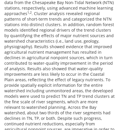
data from the Chesapeake Bay Non-Tidal Network (NTN)
stations, respectively, using advanced machine learning
1,2
approaches
. Cluster analysis revealed regional
patterns of short-term trends and categorized the NTN
stations into distinct clusters. In addition, random forest
models identified regional drivers of the trend clusters
by quantifying the effects of major nutrient sources and
watershed characteristics (i.e., land use, geology,
physiography). Results showed evidence that improved
agricultural nutrient management has resulted in
declines in agricultural nonpoint sources, which in turn
contributed to water-quality improvement in the period
of analysis. Results also showed that water-quality
improvements are less likely to occur in the Coastal
Plain areas, reflecting the effect of legacy nutrients. To
provide spatially explicit information for the entire
watershed including unmonitored areas, the developed
models were used to predict TN and TP trend clusters at
the fine scale of river segments, which are more
relevant to watershed planning. Across the Bay
watershed, about two thirds of the river segments had
declines in TN, TP, or both. Despite such progress,
continued nutrient reductions, especially from
agricultural nonpoint sources, are imperative in order to