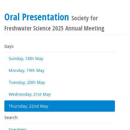
Oral Presentation
Society for
Freshwater Science 2025 Annual Meeting
Days
Sunday, 18th May
Monday, 19th May
Tuesday, 20th May
Wednesday, 21st May
Thursday, 22nd May
Search
Speakers