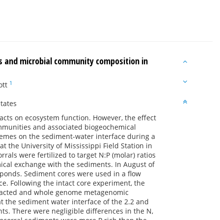
es and microbial community composition in
1
ott
tates
acts on ecosystem function. However, the effect
ommunities and associated biogeochemical
remes on the sediment-water interface during a
t the University of Mississippi Field Station in
rals were fertilized to target N:P (molar) ratios
ical exchange with the sediments. In August of
 ponds. Sediment cores were used in a flow
e. Following the intact core experiment, the
extracted and whole genome metagenomic
t the sediment water interface of the 2.2 and
ts. There were negligible differences in the N,