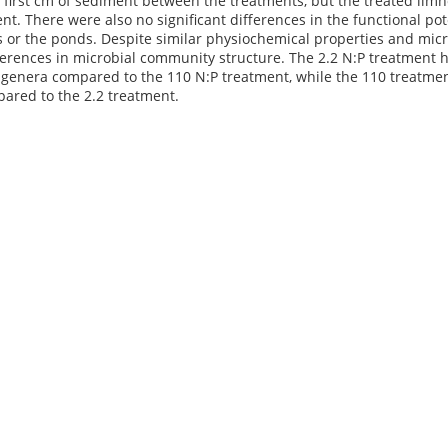
e first cm of sediment between the treatments, but the treated lim
nt. There were also no significant differences in the functional p
 or the ponds. Despite similar physiochemical properties and micr
fferences in microbial community structure. The 2.2 N:P treatment 
 genera compared to the 110 N:P treatment, while the 110 treatmen
ared to the 2.2 treatment.