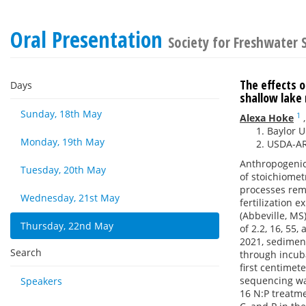
Oral Presentation
Society for Freshwater
The effects 
Days
shallow lak
Sunday, 18th May
1
Alexa Hoke
Baylor U
Monday, 19th May
USDA-ARS
Anthropogenic 
Tuesday, 20th May
of stoichiome
processes rem
Wednesday, 21st May
fertilization 
(Abbeville, MS
Thursday, 22nd May
of 2.2, 16, 5
2021, sedimen
Search
through incuba
first centime
sequencing was
Speakers
16 N:P treatme