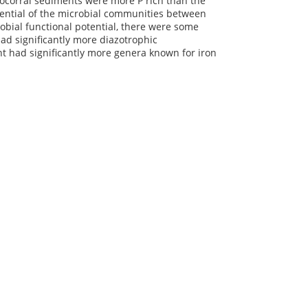
nocorral sediments were more P rich than the
otential of the microbial communities between
obial functional potential, there were some
had significantly more diazotrophic
t had significantly more genera known for iron