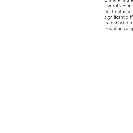
C, and P in th
control sedime
the treatments
significant di
cyanobacteria
oxidation comp