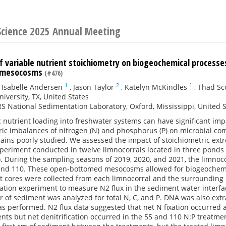
 Science 2025 Annual Meeting
of variable nutrient stoichiometry on biogeochemical process
e mesocosms
(#476)
1
2
1
,
Isabelle Andersen
,
Jason Taylor
,
Katelyn McKindles
,
Thad Sc
niversity, TX, United States
 National Sedimentation Laboratory, Oxford, Mississippi, United S
nutrient loading into freshwater systems can have significant imp
tric imbalances of nitrogen (N) and phosphorus (P) on microbial c
ains poorly studied. We assessed the impact of stoichiometric ext
experiment conducted in twelve limnocorrals located in three ponds a
). During the sampling seasons of 2019, 2020, and 2021, the limnocor
5, and 110. These open-bottomed mesocosms allowed for biogeochem
t cores were collected from each limnocorral and the surrounding
tion experiment to measure N2 flux in the sediment water interfac
ter of sediment was analyzed for total N, C, and P. DNA was also 
 performed. N2 flux data suggested that net N fixation occurred a
nts but net denitrification occurred in the 55 and 110 N:P treatmen