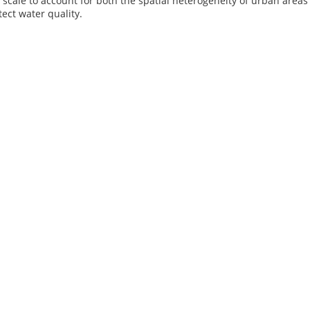
scale to account for both the spatial heterogeneity of urban areas
tect water quality.