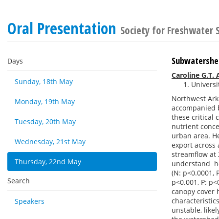
Oral Presentation
Society for Freshwater
Subwatershed 
Days
Caroline G.T.
Sunday, 18th May
Universi
Northwest Arka
Monday, 19th May
accompanied by
these critica
Tuesday, 20th May
nutrient conce
urban area. He
Wednesday, 21st May
export across 
streamflow at 
Thursday, 22nd May
understand ho
(N: p<0.0001,
Search
p<0.001, P: p<
canopy cover h
characteristic
Speakers
unstable, like