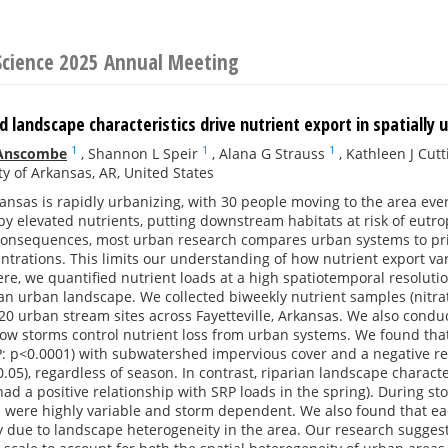
 Science 2025 Annual Meeting
landscape characteristics drive nutrient export in spatially
1
1
1
 Anscombe
,
Shannon L Speir
,
Alana G Strauss
,
Kathleen J Cutt
ty of Arkansas, AR, United States
nsas is rapidly urbanizing, with 30 people moving to the area ever
 elevated nutrients, putting downstream habitats at risk of eutro
l consequences, most urban research compares urban systems to pri
ntrations. This limits our understanding of how nutrient export va
re, we quantified nutrient loads at a high spatiotemporal resoluti
an urban landscape. We collected biweekly nutrient samples (nitrat
20 urban stream sites across Fayetteville, Arkansas. We also cond
w storms control nutrient loss from urban systems. We found that 
 P: p<0.0001) with subwatershed impervious cover and a negative r
0.05), regardless of season. In contrast, riparian landscape characte
ad a positive relationship with SRP loads in the spring). During s
s were highly variable and storm dependent. We also found that ea
ly due to landscape heterogeneity in the area. Our research sugge