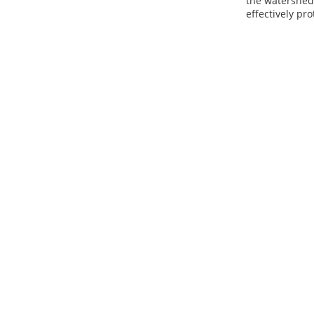
the watershed 
effectively pro