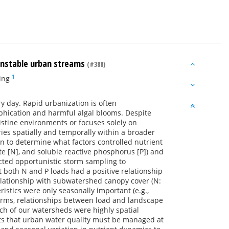
 unstable urban streams
(#388)
1
ing
y day. Rapid urbanization is often
phication and harmful algal blooms. Despite
stine environments or focuses solely on
ries spatially and temporally within a broader
on to determine what factors controlled nutrient
e [N], and soluble reactive phosphorus [P]) and
ucted opportunistic storm sampling to
both N and P loads had a positive relationship
elationship with subwatershed canopy cover (N:
ristics were only seasonally important (e.g.,
torms, relationships between load and landscape
ch of our watersheds were highly spatial
sts that urban water quality must be managed at