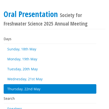
Oral Presentation
Society for
Freshwater Science 2025 Annual Meeting
Days
Sunday, 18th May
Monday, 19th May
Tuesday, 20th May
Wednesday, 21st May
Thursday, 22nd May
Search
Speakers