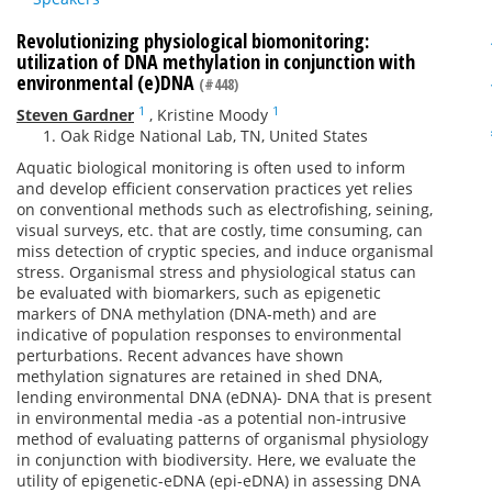
Revolutionizing physiological biomonitoring:
utilization of DNA methylation in conjunction with
environmental (e)DNA
(#448)
1
1
Steven Gardner
,
Kristine Moody
Oak Ridge National Lab, TN, United States
Aquatic biological monitoring is often used to inform
and develop efficient conservation practices yet relies
on conventional methods such as electrofishing, seining,
visual surveys, etc. that are costly, time consuming, can
miss detection of cryptic species, and induce organismal
stress. Organismal stress and physiological status can
be evaluated with biomarkers, such as epigenetic
markers of DNA methylation (DNA-meth) and are
indicative of population responses to environmental
perturbations. Recent advances have shown
methylation signatures are retained in shed DNA,
lending environmental DNA (eDNA)- DNA that is present
in environmental media -as a potential non-intrusive
method of evaluating patterns of organismal physiology
in conjunction with biodiversity. Here, we evaluate the
utility of epigenetic-eDNA (epi-eDNA) in assessing DNA