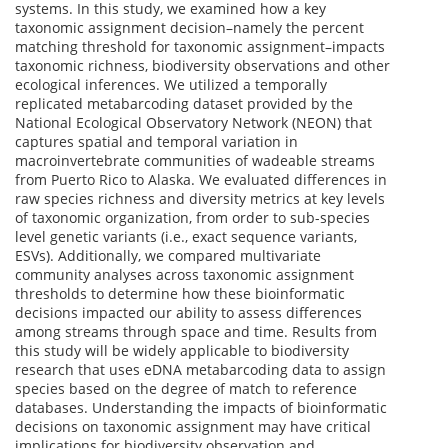
systems. In this study, we examined how a key
taxonomic assignment decision–namely the percent
matching threshold for taxonomic assignment–impacts
taxonomic richness, biodiversity observations and other
ecological inferences. We utilized a temporally
replicated metabarcoding dataset provided by the
National Ecological Observatory Network (NEON) that
captures spatial and temporal variation in
macroinvertebrate communities of wadeable streams
from Puerto Rico to Alaska. We evaluated differences in
raw species richness and diversity metrics at key levels
of taxonomic organization, from order to sub-species
level genetic variants (i.e., exact sequence variants,
ESVs). Additionally, we compared multivariate
community analyses across taxonomic assignment
thresholds to determine how these bioinformatic
decisions impacted our ability to assess differences
among streams through space and time. Results from
this study will be widely applicable to biodiversity
research that uses eDNA metabarcoding data to assign
species based on the degree of match to reference
databases. Understanding the impacts of bioinformatic
decisions on taxonomic assignment may have critical
implications for biodiversity observation and