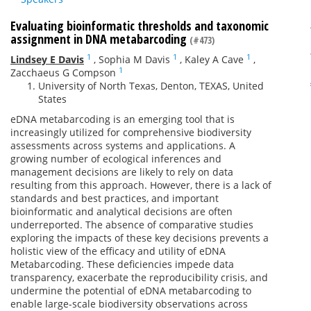
Evaluating bioinformatic thresholds and taxonomic
assignment in DNA metabarcoding
(#473)
1
1
1
Lindsey E Davis
,
Sophia M Davis
,
Kaley A Cave
,
1
Zacchaeus G Compson
University of North Texas, Denton, TEXAS, United
States
eDNA metabarcoding is an emerging tool that is
increasingly utilized for comprehensive biodiversity
assessments across systems and applications. A
growing number of ecological inferences and
management decisions are likely to rely on data
resulting from this approach. However, there is a lack of
standards and best practices, and important
bioinformatic and analytical decisions are often
underreported. The absence of comparative studies
exploring the impacts of these key decisions prevents a
holistic view of the efficacy and utility of eDNA
Metabarcoding. These deficiencies impede data
transparency, exacerbate the reproducibility crisis, and
undermine the potential of eDNA metabarcoding to
enable large-scale biodiversity observations across