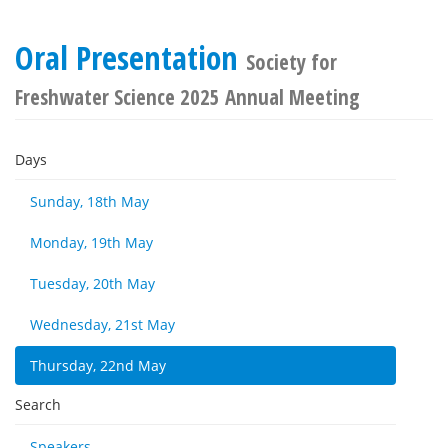
Oral Presentation
Society for
Freshwater Science 2025 Annual Meeting
Days
Sunday, 18th May
Monday, 19th May
Tuesday, 20th May
Wednesday, 21st May
Thursday, 22nd May
Search
Speakers