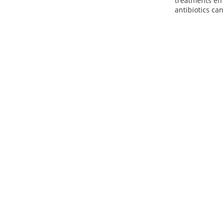
treatments eff
antibiotics can