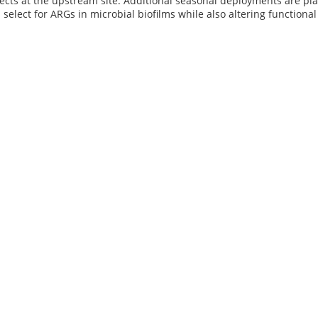
ects at the upstream site. Additional seasonal deployments are pl
 select for ARGs in microbial biofilms while also altering functional