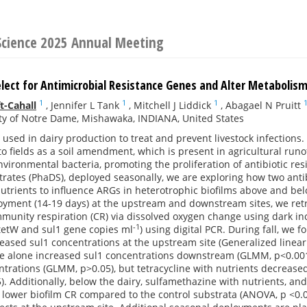
 Science 2025 Annual Meeting
elect for Antimicrobial Resistance Genes and Alter Metabolism
1
1
1
t-Cahall
,
Jennifer L Tank
,
Mitchell J Liddick
,
Abagael N Pruitt
ty of Notre Dame, Mishawaka, INDIANA, United States
e used in dairy production to treat and prevent livestock infections
to fields as a soil amendment, which is present in agricultural runo
vironmental bacteria, promoting the proliferation of antibiotic re
trates (PhaDS), deployed seasonally, we are exploring how two antib
nutrients to influence ARGs in heterotrophic biofilms above and belo
oyment (14-19 days) at the upstream and downstream sites, we retr
unity respiration (CR) via dissolved oxygen change using dark inc
-1
tetW and sul1 gene copies ml
) using digital PCR. During fall, we
reased sul1 concentrations at the upstream site (Generalized linea
 alone increased sul1 concentrations downstream (GLMM, p<0.001). 
trations (GLMM, p>0.05), but tetracycline with nutrients decreas
. Additionally, below the dairy, sulfamethazine with nutrients, and
 lower biofilm CR compared to the control substrata (ANOVA, p <0.05