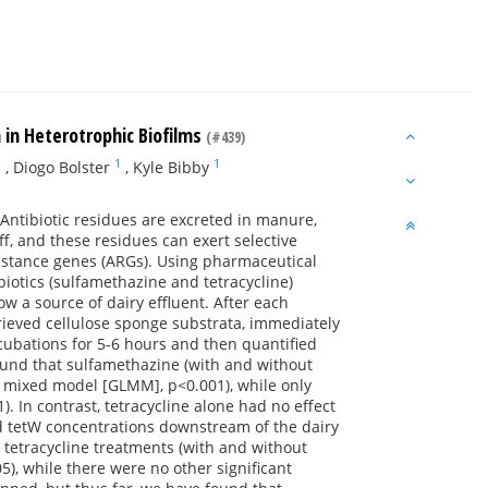
 in Heterotrophic Biofilms
(#439)
1
1
1
,
Diogo Bolster
,
Kyle Bibby
. Antibiotic residues are excreted in manure,
ff, and these residues can exert selective
sistance genes (ARGs). Using pharmaceutical
iotics (sulfamethazine and tetracycline)
w a source of dairy effluent. After each
ieved cellulose sponge substrata, immediately
ubations for 5-6 hours and then quantified
 found that sulfamethazine (with and without
r mixed model [GLMM], p<0.001), while only
In contrast, tetracycline alone had no effect
ed tetW concentrations downstream of the dairy
 tetracycline treatments (with and without
), while there were no other significant