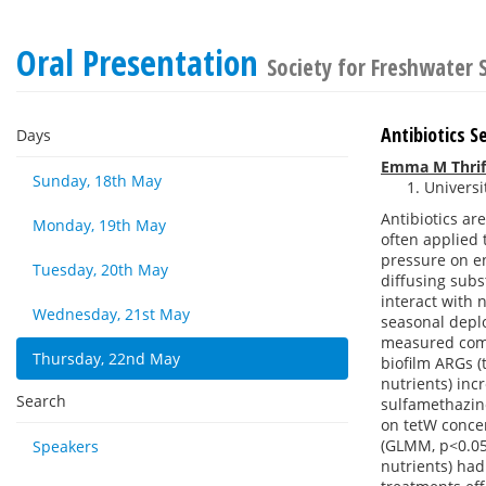
Oral Presentation
Society for Freshwater
Antibiotics S
Days
Emma M Thrif
Sunday, 18th May
Universi
Antibiotics ar
Monday, 19th May
often applied 
pressure on en
Tuesday, 20th May
diffusing subs
interact with 
Wednesday, 21st May
seasonal depl
measured comm
Thursday, 22nd May
biofilm ARGs (
nutrients) inc
Search
sulfamethazine
on tetW concen
(GLMM, p<0.05)
Speakers
nutrients) had