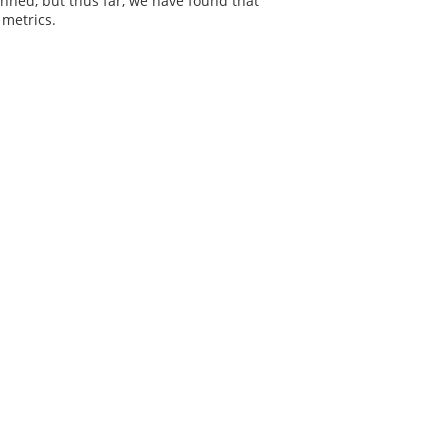
anned, but thus far, we have found that
 metrics.