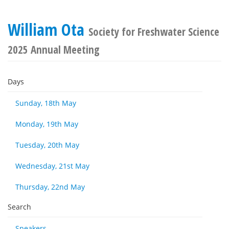
William Ota
Society for Freshwater Science
2025 Annual Meeting
Days
Sunday, 18th May
Monday, 19th May
Tuesday, 20th May
Wednesday, 21st May
Thursday, 22nd May
Search
Speakers