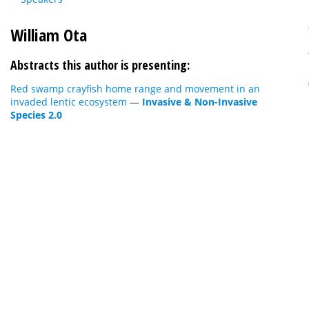
William Ota
Abstracts this author is presenting:
Red swamp crayfish home range and movement in an
invaded lentic ecosystem
—
Invasive & Non-Invasive
Species 2.0