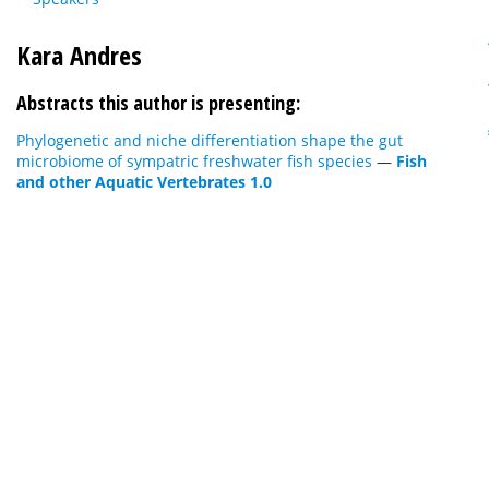
Kara Andres
Abstracts this author is presenting:
Phylogenetic and niche differentiation shape the gut
microbiome of sympatric freshwater fish species
—
Fish
and other Aquatic Vertebrates 1.0