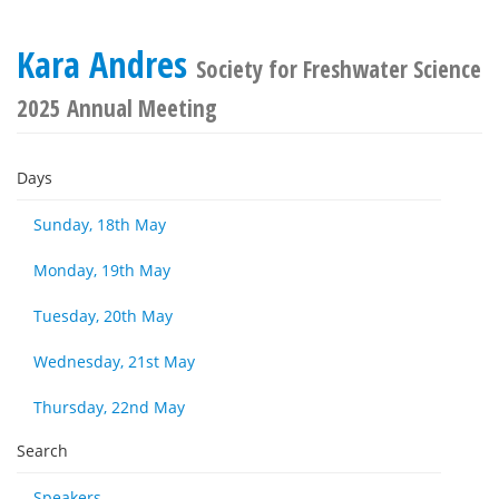
Kara Andres
Society for Freshwater Science
2025 Annual Meeting
Days
Sunday, 18th May
Monday, 19th May
Tuesday, 20th May
Wednesday, 21st May
Thursday, 22nd May
Search
Speakers