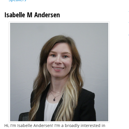
Isabelle M Andersen
Hi, I'm Isabelle Andersen! I'm a broadly interested in