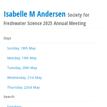
Isabelle M Andersen
Society for
Freshwater Science 2025 Annual Meeting
Days
Sunday, 18th May
Monday, 19th May
Tuesday, 20th May
Wednesday, 21st May
Thursday, 22nd May
Search
Speakers