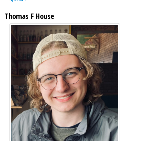
Thomas F House