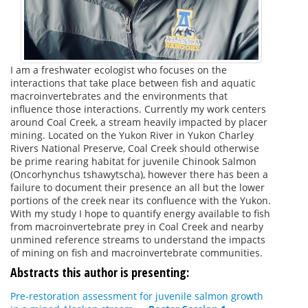
I am a freshwater ecologist who focuses on the
interactions that take place between fish and aquatic
macroinvertebrates and the environments that
influence those interactions. Currently my work centers
around Coal Creek, a stream heavily impacted by placer
mining. Located on the Yukon River in Yukon Charley
Rivers National Preserve, Coal Creek should otherwise
be prime rearing habitat for juvenile Chinook Salmon
(Oncorhynchus tshawytscha), however there has been a
failure to document their presence an all but the lower
portions of the creek near its confluence with the Yukon.
With my study I hope to quantify energy available to fish
from macroinvertebrate prey in Coal Creek and nearby
unmined reference streams to understand the impacts
of mining on fish and macroinvertebrate communities.
Abstracts this author is presenting:
Pre-restoration assessment for juvenile salmon growth