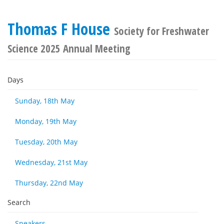
Thomas F House
Society for Freshwater
Science 2025 Annual Meeting
Days
Sunday, 18th May
Monday, 19th May
Tuesday, 20th May
Wednesday, 21st May
Thursday, 22nd May
Search
Speakers