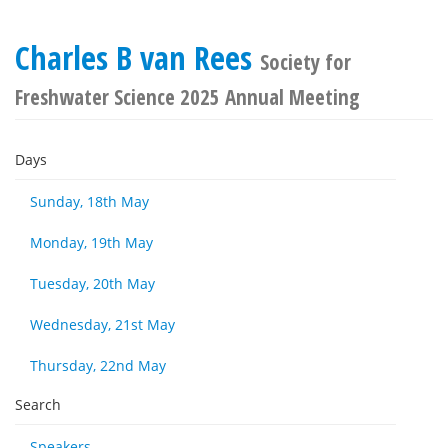
Charles B van Rees
Society for
Freshwater Science 2025 Annual Meeting
Days
Sunday, 18th May
Monday, 19th May
Tuesday, 20th May
Wednesday, 21st May
Thursday, 22nd May
Search
Speakers