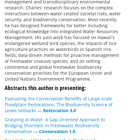
management and transdisciplinary environmental
research. Charles' research focuses on the complex
interactions between water-related societal risks, water
security, and biodiversity conservation. Most recently,
he has designed frameworks for better including
ecological knowledge into Integrated Water Resources
Management. His past work has focused on Hawaii's
endangered wetland bird species, the impacts of rice
agriculture practices on waterbirds in Spanish rice
fields, data-driven methods for proactive management
of freshwater invasive species, and on setting
continental and global freshwater biodiversity
conservation priorities for the European Union and
United Nations Environment Programme.
Abstracts this author is presenting:
Evaluating the Conservation Benefits of Large-scale
Floodplain Restorations: The Biodiversity Science of
Levee Setbacks
—
Restoration 3.0
Grasping at Water: A Gap-Oriented Approach to
Bridging Shortfalls in Freshwater Biodiversity
Conservation
—
Conservation 1.0