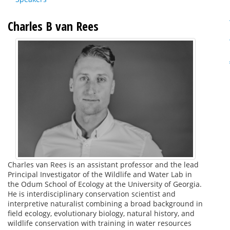
Charles B van Rees
Charles van Rees is an assistant professor and the lead
Principal Investigator of the Wildlife and Water Lab in
the Odum School of Ecology at the University of Georgia.
He is interdisciplinary conservation scientist and
interpretive naturalist combining a broad background in
field ecology, evolutionary biology, natural history, and
wildlife conservation with training in water resources