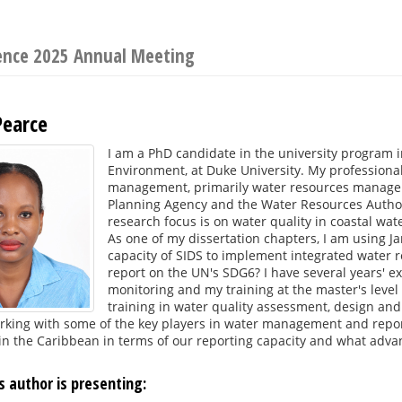
ience 2025 Annual Meeting
Pearce
I am a PhD candidate in the university program i
Environment, at Duke University. My professiona
management, primarily water resources managem
Planning Agency and the Water Resources Autho
research focus is on water quality in coastal wat
As one of my dissertation chapters, I am using J
capacity of SIDS to implement integrated water
report on the UN's SDG6? I have several years' e
monitoring and my training at the master's level
training in water quality assessment, design and
rking with some of the key players in water management and report
n the Caribbean in terms of our reporting capacity and what advanc
s author is presenting: