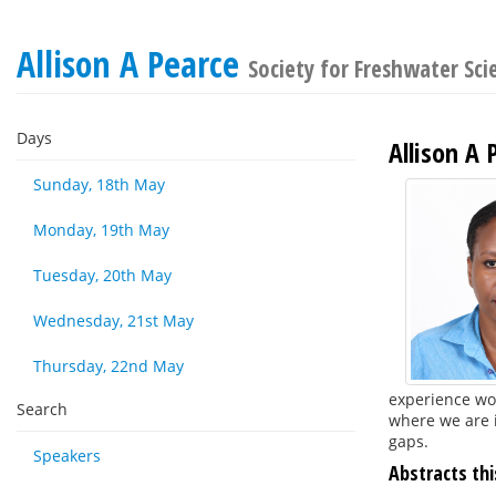
Allison A Pearce
Society for Freshwater Sc
Days
Allison A 
Sunday, 18th May
Monday, 19th May
Tuesday, 20th May
Wednesday, 21st May
Thursday, 22nd May
experience wo
Search
where we are i
gaps.
Speakers
Abstracts thi