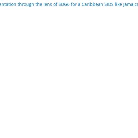
tation through the lens of SDG6 for a Caribbean SIDS like Jamaic