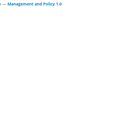
a
—
Management and Policy 1.0