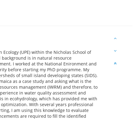
n Ecology (UPE) within the Nicholas School of
l background is in natural resource
ent. I worked at the National Enironment and
rity before starting my PhD programme. My
ersheds of small island developing states (SIDS).
amaica as a case study and asking what is the
 resources management (IWRM) and therefore, to
xperience in water quality assessment and
 is in ecohydrology, which has provided me with
 optimization. With several years professional
ing, I am using this knowledge to evaluate
ements are required to fill the identified