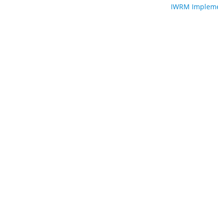
IWRM Implemen