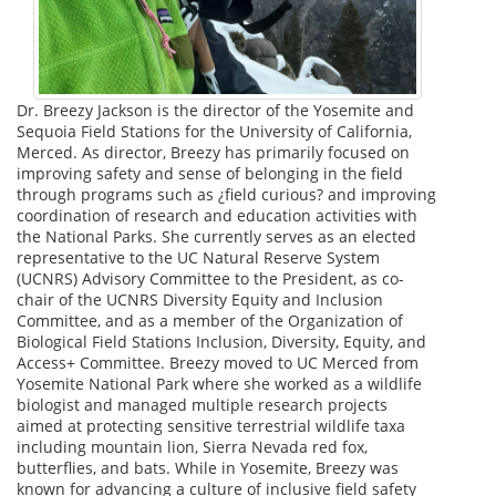
Dr. Breezy Jackson is the director of the Yosemite and
Sequoia Field Stations for the University of California,
Merced. As director, Breezy has primarily focused on
improving safety and sense of belonging in the field
through programs such as ¿field curious? and improving
coordination of research and education activities with
the National Parks. She currently serves as an elected
representative to the UC Natural Reserve System
(UCNRS) Advisory Committee to the President, as co-
chair of the UCNRS Diversity Equity and Inclusion
Committee, and as a member of the Organization of
Biological Field Stations Inclusion, Diversity, Equity, and
Access+ Committee. Breezy moved to UC Merced from
Yosemite National Park where she worked as a wildlife
biologist and managed multiple research projects
aimed at protecting sensitive terrestrial wildlife taxa
including mountain lion, Sierra Nevada red fox,
butterflies, and bats. While in Yosemite, Breezy was
known for advancing a culture of inclusive field safety