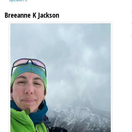
Breeanne K Jackson