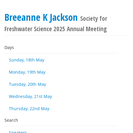
Breeanne K Jackson
Society for
Freshwater Science 2025 Annual Meeting
Days
Sunday, 18th May
Monday, 19th May
Tuesday, 20th May
Wednesday, 21st May
Thursday, 22nd May
Search
Speakers