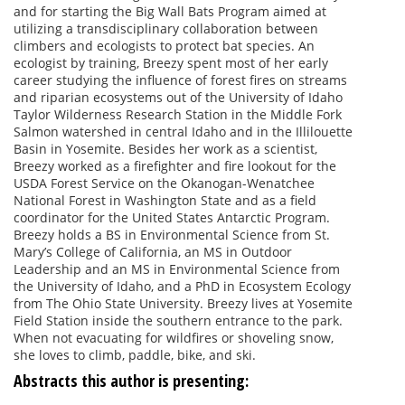
and for starting the Big Wall Bats Program aimed at
utilizing a transdisciplinary collaboration between
climbers and ecologists to protect bat species. An
ecologist by training, Breezy spent most of her early
career studying the influence of forest fires on streams
and riparian ecosystems out of the University of Idaho
Taylor Wilderness Research Station in the Middle Fork
Salmon watershed in central Idaho and in the Illilouette
Basin in Yosemite. Besides her work as a scientist,
Breezy worked as a firefighter and fire lookout for the
USDA Forest Service on the Okanogan-Wenatchee
National Forest in Washington State and as a field
coordinator for the United States Antarctic Program.
Breezy holds a BS in Environmental Science from St.
Mary’s College of California, an MS in Outdoor
Leadership and an MS in Environmental Science from
the University of Idaho, and a PhD in Ecosystem Ecology
from The Ohio State University. Breezy lives at Yosemite
Field Station inside the southern entrance to the park.
When not evacuating for wildfires or shoveling snow,
she loves to climb, paddle, bike, and ski.
Abstracts this author is presenting: