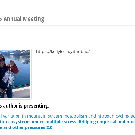
25 Annual Meeting
a
https://kellyloria.github.io/
s author is presenting:
l variation in mountain stream metabolism and nitrogen cycling ac
tic ecosystems under multiple stress: Bridging empirical and mod
e and other pressures 2.0