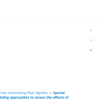
ross contrasting flow regimes
—
Special
eling approaches to assess the effects of