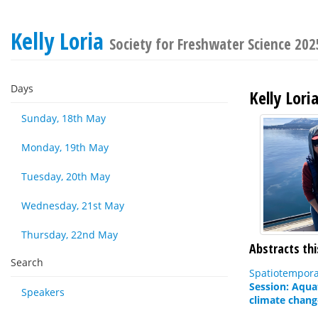
Kelly Loria
Society for Freshwater Science 20
Days
Kelly Lori
Sunday, 18th May
Monday, 19th May
Tuesday, 20th May
Wednesday, 21st May
Thursday, 22nd May
Abstracts thi
Search
Spatiotempora
Session: Aqua
Speakers
climate chang