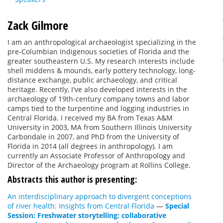
Zack Gilmore
I am an anthropological archaeologist specializing in the
pre-Columbian Indigenous societies of Florida and the
greater southeastern U.S. My research interests include
shell middens & mounds, early pottery technology, long-
distance exchange, public archaeology, and critical
heritage. Recently, I've also developed interests in the
archaeology of 19th-century company towns and labor
camps tied to the turpentine and logging industries in
Central Florida. I received my BA from Texas A&M
University in 2003, MA from Southern Illinois University
Carbondale in 2007, and PhD from the University of
Florida in 2014 (all degrees in anthropology). I am
currently an Associate Professor of Anthropology and
Director of the Archaeology program at Rollins College.
Abstracts this author is presenting:
An interdisciplinary approach to divergent conceptions
of river health: Insights from Central Florida
—
Special
Session: Freshwater storytelling: collaborative