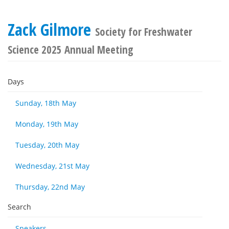
Zack Gilmore
Society for Freshwater
Science 2025 Annual Meeting
Days
Sunday, 18th May
Monday, 19th May
Tuesday, 20th May
Wednesday, 21st May
Thursday, 22nd May
Search
Speakers