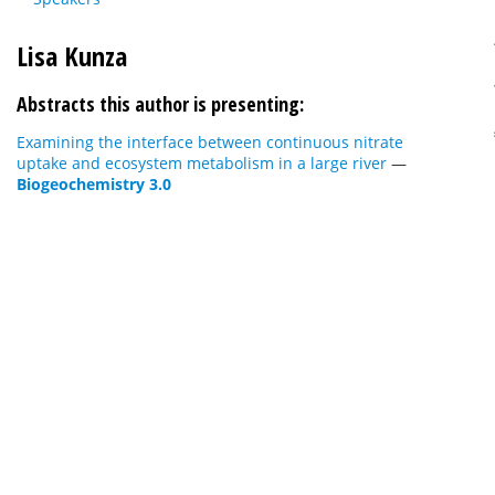
Lisa Kunza
Abstracts this author is presenting:
Examining the interface between continuous nitrate
uptake and ecosystem metabolism in a large river
—
Biogeochemistry 3.0