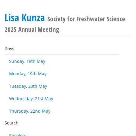
Lisa Kunza
Society for Freshwater Science
2025 Annual Meeting
Days
Sunday, 18th May
Monday, 19th May
Tuesday, 20th May
Wednesday, 21st May
Thursday, 22nd May
Search
Speakers