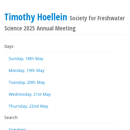
Timothy Hoellein
Society for Freshwater
Science 2025 Annual Meeting
Days
Sunday, 18th May
Monday, 19th May
Tuesday, 20th May
Wednesday, 21st May
Thursday, 22nd May
Search
Speakers