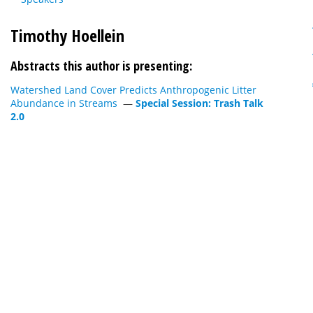
Timothy Hoellein
Abstracts this author is presenting:
Watershed Land Cover Predicts Anthropogenic Litter
Abundance in Streams
—
Special Session: Trash Talk
2.0