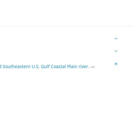
Southeastern U.S. Gulf Coastal Plain river.
—