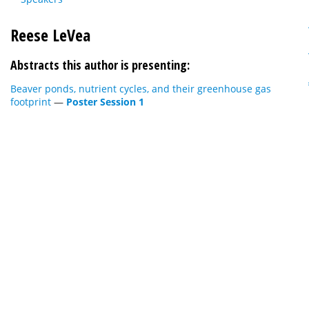
Reese LeVea
Abstracts this author is presenting:
Beaver ponds, nutrient cycles, and their greenhouse gas
footprint
—
Poster Session 1