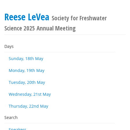
Reese LeVea
Society for Freshwater
Science 2025 Annual Meeting
Days
Sunday, 18th May
Monday, 19th May
Tuesday, 20th May
Wednesday, 21st May
Thursday, 22nd May
Search
Speakers