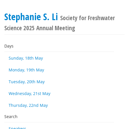
Stephanie S. Li
Society for Freshwater
Science 2025 Annual Meeting
Days
Sunday, 18th May
Monday, 19th May
Tuesday, 20th May
Wednesday, 21st May
Thursday, 22nd May
Search
Speakers