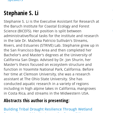
Stephanie S. Li
Stephanie S. Li is the Executive Assistant for Research at
the Baruch Institute for Coastal Ecology and Forest
Science (BICEFS). Her position is split between
administrative/fiscal tasks for the institute and research
in the late Dr. Mažeika Patricio Sulliván's Streams,
Rivers, and Estuaries (STRIVE) Lab. Stephanie grew up in
the San Francisco Bay Area and then completed her
Bachelor's and Master's degrees at the University of
California San Diego. Advised by Dr. Jon Shurin, her
Master's thesis focused on ecosystem structure and
function in Yosemite National Park, California. Before
her time at Clemson University, she was a research
assistant at The Ohio State University. She has
conducted aquatic research in a variety of regions
including in high alpine lakes in California, mangroves
in Costa Rica, and streams in the Midwestern USA.
Abstracts this author is presenting:
Building Tribal Drought Resilience Through Wetland