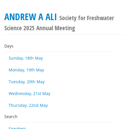
ANDREW A ALI
Society for Freshwater
Science 2025 Annual Meeting
Days
Sunday, 18th May
Monday, 19th May
Tuesday, 20th May
Wednesday, 21st May
Thursday, 22nd May
Search
Speakers