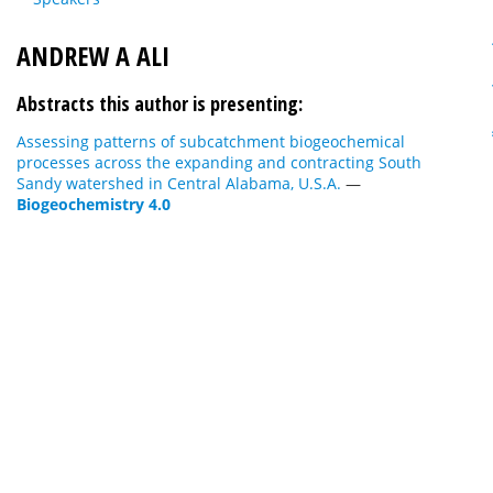
ANDREW A ALI
Abstracts this author is presenting:
Assessing patterns of subcatchment biogeochemical
processes across the expanding and contracting South
Sandy watershed in Central Alabama, U.S.A.
—
Biogeochemistry 4.0