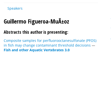
Speakers
Guillermo Figueroa-MuÃ±oz
Abstracts this author is presenting:
Composite samples for perfluorooctanesulfonate (PFOS)
in fish may change contaminant threshold decisions
—
Fish and other Aquatic Vertebrates 3.0