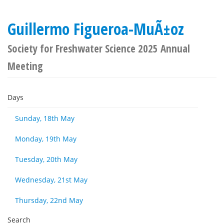
Guillermo Figueroa-MuÃ±oz
Society for Freshwater Science 2025 Annual
Meeting
Days
Sunday, 18th May
Monday, 19th May
Tuesday, 20th May
Wednesday, 21st May
Thursday, 22nd May
Search