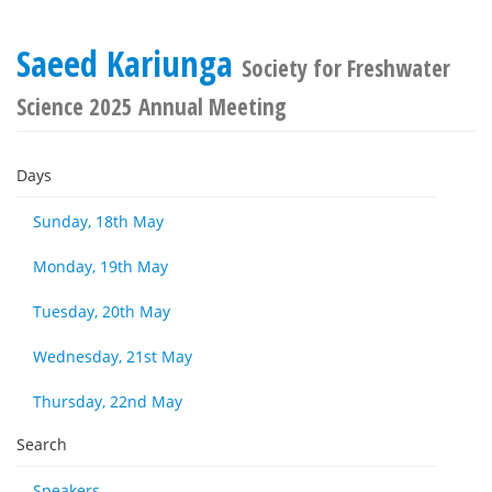
Saeed Kariunga
Society for Freshwater
Science 2025 Annual Meeting
Days
Sunday, 18th May
Monday, 19th May
Tuesday, 20th May
Wednesday, 21st May
Thursday, 22nd May
Search
Speakers