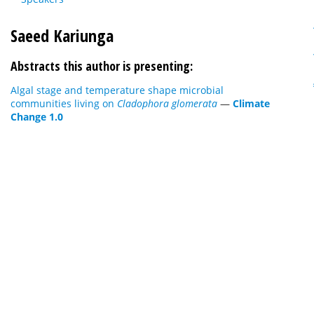
Saeed Kariunga
Abstracts this author is presenting:
Algal stage and temperature shape microbial
communities living on
Cladophora glomerata
—
Climate
Change 1.0