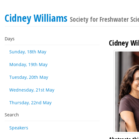
Cidney Williams
Society for Freshwater Sc
Days
Cidney Wi
Sunday, 18th May
Monday, 19th May
Tuesday, 20th May
Wednesday, 21st May
Thursday, 22nd May
Search
Speakers