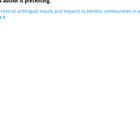
s author is presenting:
rrestrial arthropod inputs and impacts to benthic communities in 
n 1