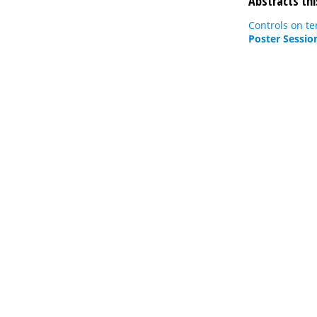
Abstracts thi
Controls on te
Poster Sessio