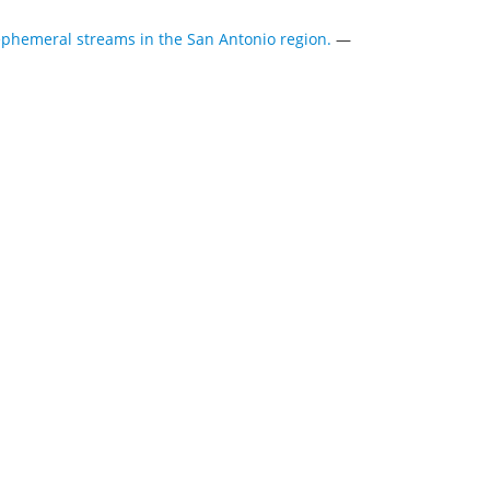
ephemeral streams in the San Antonio region.
—