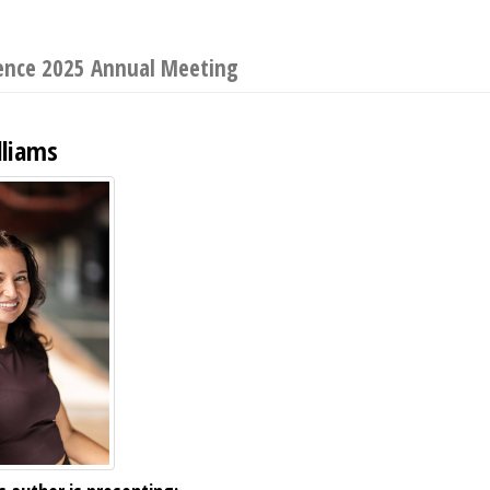
ience 2025 Annual Meeting
lliams