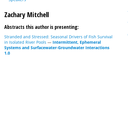
Zachary Mitchell
Abstracts this author is presenting:
Stranded and Stressed: Seasonal Drivers of Fish Survival
in Isolated River Pools
—
Intermittent, Ephemeral
Systems and Surfacewater-Groundwater Interactions
1.0