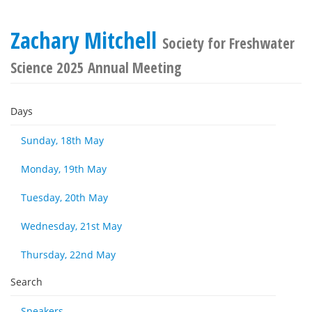
Zachary Mitchell
Society for Freshwater
Science 2025 Annual Meeting
Days
Sunday, 18th May
Monday, 19th May
Tuesday, 20th May
Wednesday, 21st May
Thursday, 22nd May
Search
Speakers