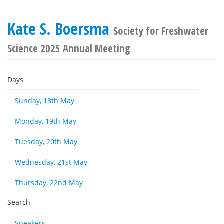
Kate S. Boersma
Society for Freshwater
Science 2025 Annual Meeting
Days
Sunday, 18th May
Monday, 19th May
Tuesday, 20th May
Wednesday, 21st May
Thursday, 22nd May
Search
Speakers