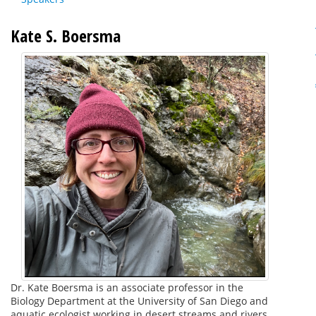
Kate S. Boersma
Dr. Kate Boersma is an associate professor in the
Biology Department at the University of San Diego and
aquatic ecologist working in desert streams and rivers.