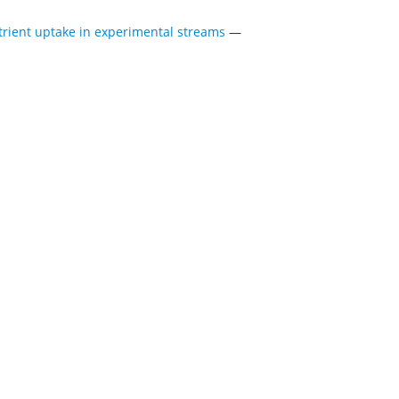
rient uptake in experimental streams
—