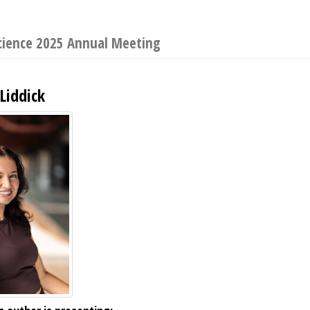
Science 2025 Annual Meeting
 Liddick