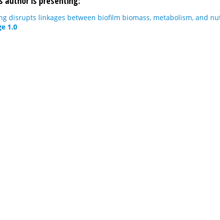
s author is presenting:
g disrupts linkages between biofilm biomass, metabolism, and nut
e 1.0