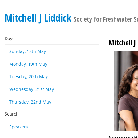
Mitchell J Liddick
Society for Freshwater 
Days
Mitchell J
Sunday, 18th May
Monday, 19th May
Tuesday, 20th May
Wednesday, 21st May
Thursday, 22nd May
Search
Speakers