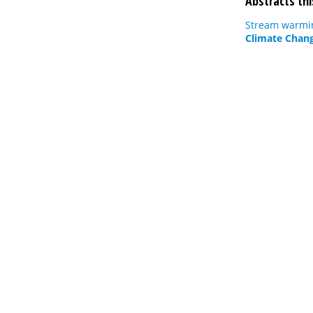
Abstracts thi
Stream warmin
Climate Chang