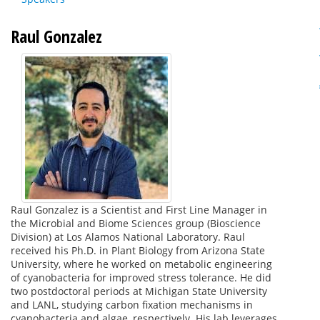
Raul Gonzalez
Raul Gonzalez is a Scientist and First Line Manager in
the Microbial and Biome Sciences group (Bioscience
Division) at Los Alamos National Laboratory. Raul
received his Ph.D. in Plant Biology from Arizona State
University, where he worked on metabolic engineering
of cyanobacteria for improved stress tolerance. He did
two postdoctoral periods at Michigan State University
and LANL, studying carbon fixation mechanisms in
cyanobacteria and algae, respectively. His lab leverages