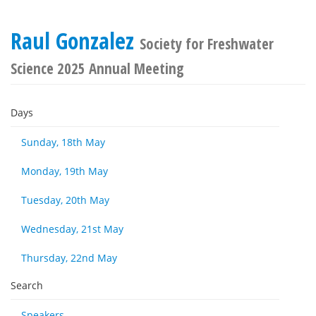
Raul Gonzalez
Society for Freshwater
Science 2025 Annual Meeting
Days
Sunday, 18th May
Monday, 19th May
Tuesday, 20th May
Wednesday, 21st May
Thursday, 22nd May
Search
Speakers