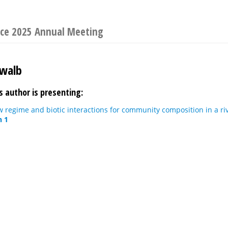
ence 2025 Annual Meeting
hwalb
s author is presenting:
ow regime and biotic interactions for community composition in a ri
n 1