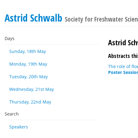
Astrid Schwalb
Society for Freshwater Sci
Days
Astrid Sc
Sunday, 18th May
Abstracts thi
Monday, 19th May
The role of fl
Poster Sessio
Tuesday, 20th May
Wednesday, 21st May
Thursday, 22nd May
Search
Speakers