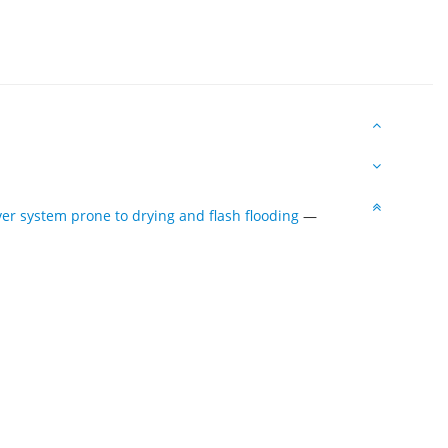
ver system prone to drying and flash flooding
—