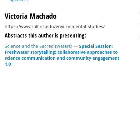
Victoria Machado
https://www.rollins.edu/environmental-studies/
Abstracts this author is presenting:
Science and the Sacred (Waters)
—
Special Session:
Freshwater storytelling: collaborative approaches to
science communication and community engagement
1.0