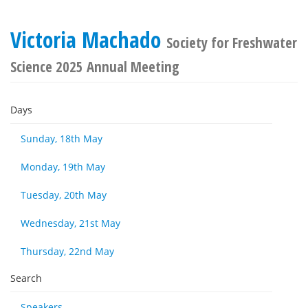
Victoria Machado
Society for Freshwater
Science 2025 Annual Meeting
Days
Sunday, 18th May
Monday, 19th May
Tuesday, 20th May
Wednesday, 21st May
Thursday, 22nd May
Search
Speakers