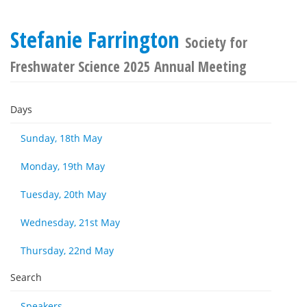
Stefanie Farrington
Society for
Freshwater Science 2025 Annual Meeting
Days
Sunday, 18th May
Monday, 19th May
Tuesday, 20th May
Wednesday, 21st May
Thursday, 22nd May
Search
Speakers