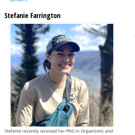
Stefanie Farrington
Stefanie recently received her PhD in Organismic and