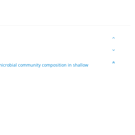
 microbial community composition in shallow