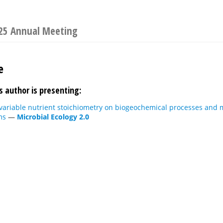
025 Annual Meeting
e
s author is presenting:
 variable nutrient stoichiometry on biogeochemical processes and
ms
—
Microbial Ecology 2.0