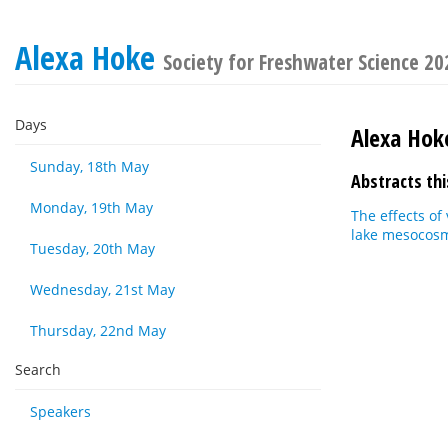
Alexa Hoke
Society for Freshwater Science 2
Days
Alexa Hok
Sunday, 18th May
Abstracts thi
Monday, 19th May
The effects of
lake mesocos
Tuesday, 20th May
Wednesday, 21st May
Thursday, 22nd May
Search
Speakers