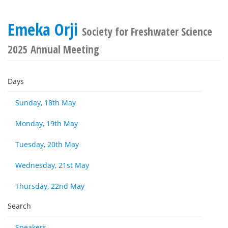
Emeka Orji
Society for Freshwater Science
2025 Annual Meeting
Days
Sunday, 18th May
Monday, 19th May
Tuesday, 20th May
Wednesday, 21st May
Thursday, 22nd May
Search
Speakers