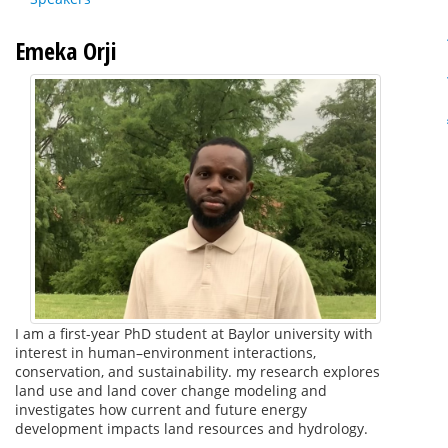
Emeka Orji
I am a first-year PhD student at Baylor university with
interest in human–environment interactions,
conservation, and sustainability. my research explores
land use and land cover change modeling and
investigates how current and future energy
development impacts land resources and hydrology.