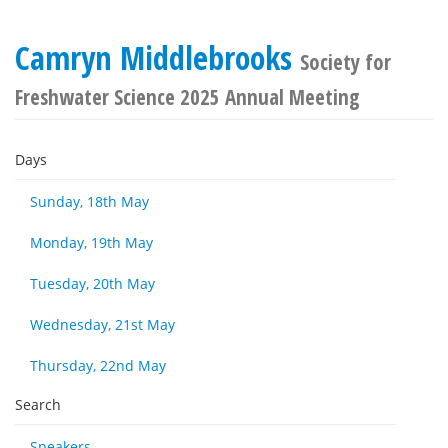
Camryn Middlebrooks
Society for
Freshwater Science 2025 Annual Meeting
Days
Sunday, 18th May
Monday, 19th May
Tuesday, 20th May
Wednesday, 21st May
Thursday, 22nd May
Search
Speakers