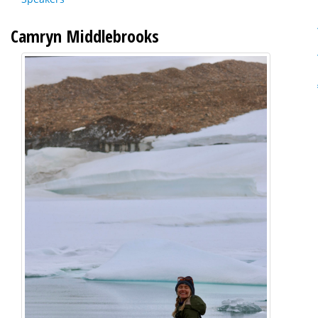
Camryn Middlebrooks