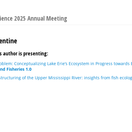
cience 2025 Annual Meeting
entine
s author is presenting:
oblem: Conceptualizing Lake Erie’s Ecosystem in Progress toward
nd Fisheries 1.0
ructuring of the Upper Mississippi River: insights from fish ecolo