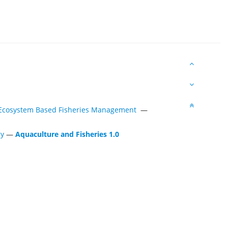
s Ecosystem Based Fisheries Management
—
gy
—
Aquaculture and Fisheries 1.0