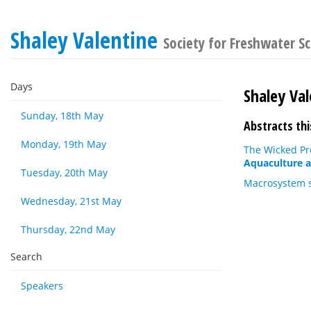
Shaley Valentine
Society for Freshwater S
Days
Shaley Val
Sunday, 18th May
Abstracts thi
Monday, 19th May
The Wicked Pr
Aquaculture a
Tuesday, 20th May
Macrosystem st
Wednesday, 21st May
Thursday, 22nd May
Search
Speakers