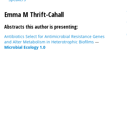
Emma M Thrift-Cahall
Abstracts this author is presenting:
Antibiotics Select for Antimicrobial Resistance Genes
and Alter Metabolism in Heterotrophic Biofilms
—
Microbial Ecology 1.0