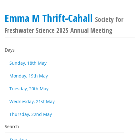
Emma M Thrift-Cahall
Society for
Freshwater Science 2025 Annual Meeting
Days
Sunday, 18th May
Monday, 19th May
Tuesday, 20th May
Wednesday, 21st May
Thursday, 22nd May
Search
Speakers